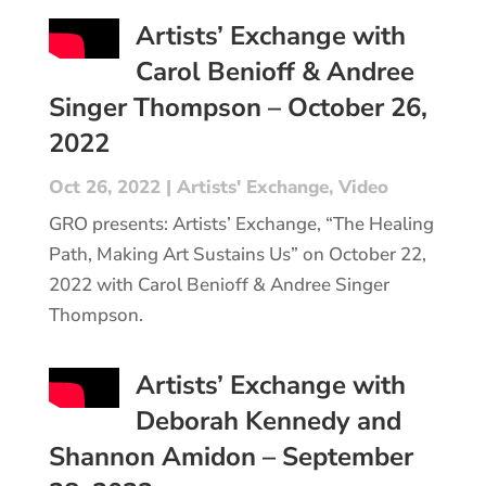
Artists’ Exchange with
Carol Benioff & Andree
Singer Thompson – October 26,
2022
Oct 26, 2022
|
Artists' Exchange
,
Video
GRO presents: Artists’ Exchange, “The Healing
Path, Making Art Sustains Us” on October 22,
2022 with Carol Benioff & Andree Singer
Thompson.
Artists’ Exchange with
Deborah Kennedy and
Shannon Amidon – September