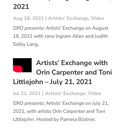
2021
Aug 18, 2021
|
Artists' Exchange
,
Video
GRO presents: Artists' Exchange on August
18, 2021 with Jane Ingram Allen and Judith
Selby Lang.
Artists’ Exchange with
Orin Carpenter and Toni
Littlejohn – July 21, 2021
Jul 21, 2021
|
Artists' Exchange
,
Video
GRO presents: Artists' Exchange on July 21,
2021, with artists Orin Carpenter and Toni
Littlejohn. Hosted by Pamela Blotner.