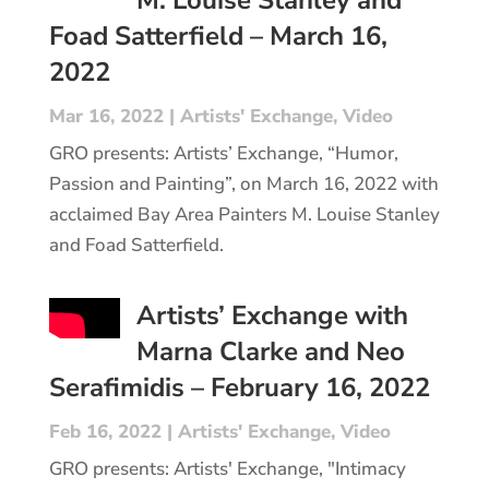
Foad Satterfield – March 16,
2022
Mar 16, 2022
|
Artists' Exchange
,
Video
GRO presents: Artists’ Exchange, “Humor,
Passion and Painting”, on March 16, 2022 with
acclaimed Bay Area Painters M. Louise Stanley
and Foad Satterfield.
Artists’ Exchange with
Marna Clarke and Neo
Serafimidis – February 16, 2022
Feb 16, 2022
|
Artists' Exchange
,
Video
GRO presents: Artists' Exchange, "Intimacy