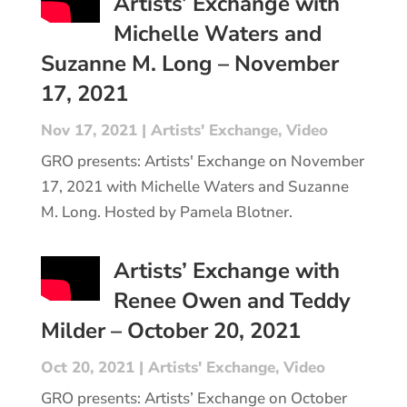
Artists’ Exchange with
Michelle Waters and
Suzanne M. Long – November
17, 2021
Nov 17, 2021
|
Artists' Exchange
,
Video
GRO presents: Artists' Exchange on November
17, 2021 with Michelle Waters and Suzanne
M. Long. Hosted by Pamela Blotner.
Artists’ Exchange with
Renee Owen and Teddy
Milder – October 20, 2021
Oct 20, 2021
|
Artists' Exchange
,
Video
GRO presents: Artists’ Exchange on October