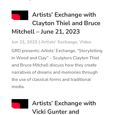
Artists’ Exchange with
Clayton Thiel and Bruce
Mitchell – June 21, 2023
Jun 21, 2023
|
Artists' Exchange
,
Video
GRO presents: Artists’ Exchange, “Storytelling
in Wood and Clay” – Sculptors Clayton Thiel
and Bruce Mitchell discuss how they create
narratives of dreams and memories through
the use of classical forms and traditional
media.
Artists’ Exchange with
Vicki Gunter and