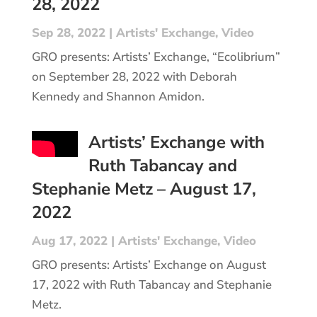
28, 2022
Sep 28, 2022
|
Artists' Exchange
,
Video
GRO presents: Artists’ Exchange, “Ecolibrium”
on September 28, 2022 with Deborah
Kennedy and Shannon Amidon.
Artists’ Exchange with
Ruth Tabancay and
Stephanie Metz – August 17,
2022
Aug 17, 2022
|
Artists' Exchange
,
Video
GRO presents: Artists’ Exchange on August
17, 2022 with Ruth Tabancay and Stephanie
Metz.