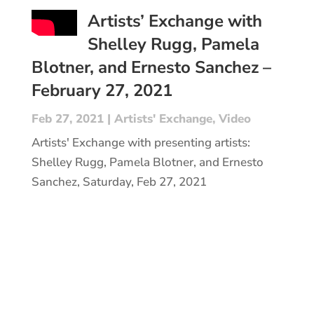
Artists’ Exchange with
Shelley Rugg, Pamela
Blotner, and Ernesto Sanchez –
February 27, 2021
Feb 27, 2021
|
Artists' Exchange
,
Video
Artists' Exchange with presenting artists:
Shelley Rugg, Pamela Blotner, and Ernesto
Sanchez, Saturday, Feb 27, 2021