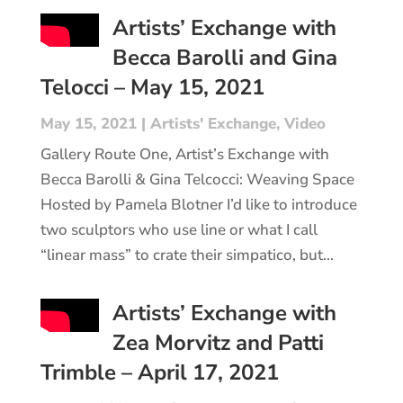
Artists’ Exchange with
Becca Barolli and Gina
Telocci – May 15, 2021
May 15, 2021
|
Artists' Exchange
,
Video
Gallery Route One, Artist’s Exchange with
Becca Barolli & Gina Telcocci: Weaving Space
Hosted by Pamela Blotner I’d like to introduce
two sculptors who use line or what I call
“linear mass” to crate their simpatico, but...
Artists’ Exchange with
Zea Morvitz and Patti
Trimble – April 17, 2021