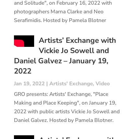
and Solitude", on February 16, 2022 with
photographers Marna Clarke and Neo
Serafimidis. Hosted by Pamela Blotner
Artists’ Exchange with
Vickie Jo Sowell and
Daniel Galvez – January 19,
2022
Jan 19, 2022
|
Artists' Exchange
,
Video
GRO presents: Artists' Exchange, "Place
Making and Place Keeping", on January 19,
2022 with public artists Vickie Jo Sowell and
Daniel Galvez. Hosted by Pamela Blotner.