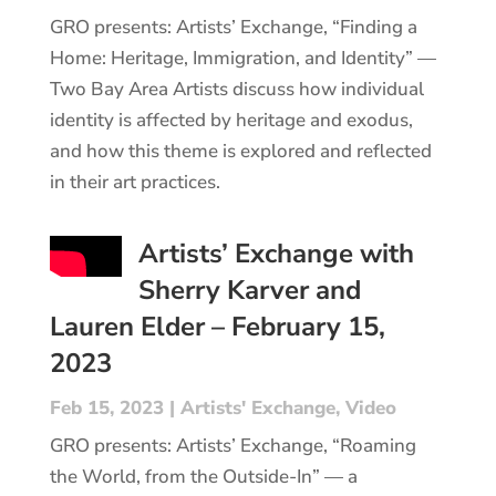
GRO presents: Artists’ Exchange, “Finding a
Home: Heritage, Immigration, and Identity” —
Two Bay Area Artists discuss how individual
identity is affected by heritage and exodus,
and how this theme is explored and reflected
in their art practices.
Artists’ Exchange with
Sherry Karver and
Lauren Elder – February 15,
2023
Feb 15, 2023
|
Artists' Exchange
,
Video
GRO presents: Artists’ Exchange, “Roaming
the World, from the Outside-In” — a