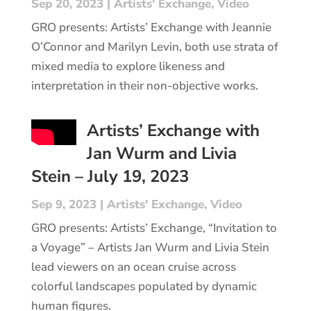
Sep 20, 2023
|
Artists' Exchange
,
Video
GRO presents: Artists’ Exchange with Jeannie
O’Connor and Marilyn Levin, both use strata of
mixed media to explore likeness and
interpretation in their non-objective works.
Artists’ Exchange with
Jan Wurm and Livia
Stein – July 19, 2023
Sep 9, 2023
|
Artists' Exchange
,
Video
GRO presents: Artists’ Exchange, “Invitation to
a Voyage” – Artists Jan Wurm and Livia Stein
lead viewers on an ocean cruise across
colorful landscapes populated by dynamic
human figures.