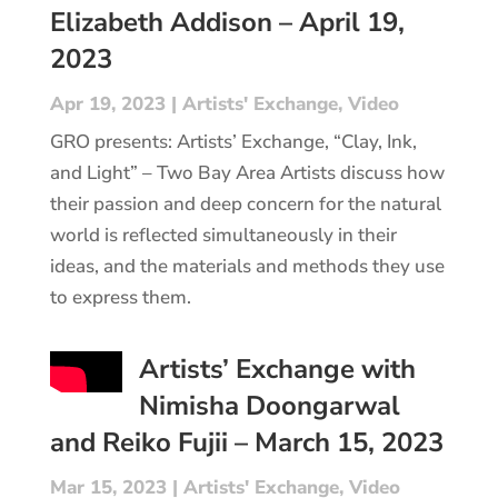
Elizabeth Addison – April 19,
2023
Apr 19, 2023
|
Artists' Exchange
,
Video
GRO presents: Artists’ Exchange, “Clay, Ink,
and Light” – Two Bay Area Artists discuss how
their passion and deep concern for the natural
world is reflected simultaneously in their
ideas, and the materials and methods they use
to express them.
Artists’ Exchange with
Nimisha Doongarwal
and Reiko Fujii – March 15, 2023
Mar 15, 2023
|
Artists' Exchange
,
Video