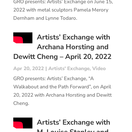
GRO presents: Artists’ Exchange on June 15,
2022 with metal sculptors Pamela Merory
Dernham and Lynne Todaro.
Artists’ Exchange with
Archana Horsting and
Dewitt Cheng – April 20, 2022
Apr 20, 2022
|
Artists' Exchange
,
Video
GRO presents: Artists’ Exchange, “A
Walkabout and the Path Forward”, on April
20, 2022 with Archana Horsting and Dewitt
Cheng.
Artists’ Exchange with
M. Louise Stanley and