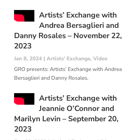
Artists’ Exchange with
Andrea Bersaglieri and
Danny Rosales – November 22,
2023
Jan 8, 2024
|
Artists' Exchange
,
Video
GRO presents: Artists’ Exchange with Andrea
Bersaglieri and Danny Rosales.
Artists’ Exchange with
Jeannie O’Connor and
Marilyn Levin – September 20,
2023