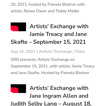
20, 2021, hosted by Pamela Blotner with
artists: Renee Owen and Teddy Milder
Artists’ Exchange with
Jamie Treacy and Jane
Skafte – September 15, 2021
Sep 15, 2021
|
Artists' Exchange
,
Video
GRO presents: Artists' Exchange on
September 15, 2021, with artists: Jamie Treacy
and Jane Skafte. Hosted by Pamela Blotner
Artists’ Exchange with
Jane Ingram Allen and
Judith Selby Lang – August 18,