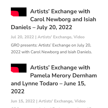
Artists’ Exchange with
Carol Newborg and Isiah
Daniels – July 20, 2022
Jul 20, 2022
|
Artists' Exchange
,
Video
GRO presents: Artists’ Exchange on July 20,
2022 with Carol Newborg and Isiah Daniels.
Artists’ Exchange with
Pamela Merory Dernham
and Lynne Todaro – June 15,
2022
Jun 15, 2022
|
Artists' Exchange
,
Video