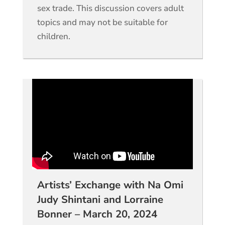
sex trade. This discussion covers adult
topics and may not be suitable for
children.
Artists’ Exchange with Na Omi
Judy Shintani and Lorraine
Bonner – March 20, 2024