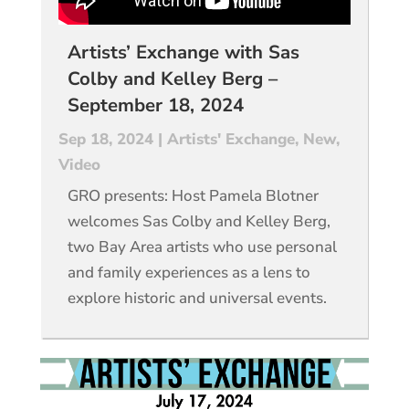
Artists’ Exchange with Sas
Colby and Kelley Berg –
September 18, 2024
Sep 18, 2024
|
Artists' Exchange
,
New
,
Video
GRO presents: Host Pamela Blotner
welcomes Sas Colby and Kelley Berg,
two Bay Area artists who use personal
and family experiences as a lens to
explore historic and universal events.