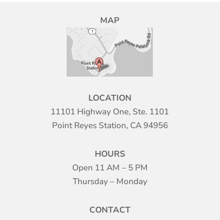
MAP
LOCATION
11101 Highway One, Ste. 1101
Point Reyes Station, CA 94956
HOURS
Open 11 AM – 5 PM
Thursday – Monday
CONTACT