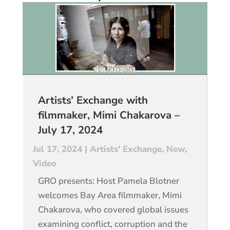
Artists’ Exchange with
filmmaker, Mimi Chakarova –
July 17, 2024
Jul 17, 2024
|
Artists' Exchange
,
New
,
Video
GRO presents: Host Pamela Blotner
welcomes Bay Area filmmaker, Mimi
Chakarova, who covered global issues
examining conflict, corruption and the