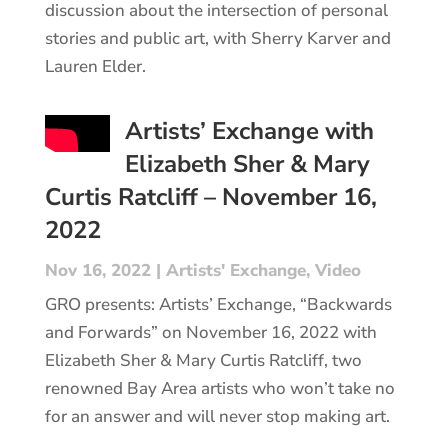
discussion about the intersection of personal
stories and public art, with Sherry Karver and
Lauren Elder.
Artists’ Exchange with
Elizabeth Sher & Mary
Curtis Ratcliff – November 16,
2022
Nov 16, 2022
|
Artists' Exchange
,
Video
GRO presents: Artists’ Exchange, “Backwards
and Forwards” on November 16, 2022 with
Elizabeth Sher & Mary Curtis Ratcliff, two
renowned Bay Area artists who won’t take no
for an answer and will never stop making art.