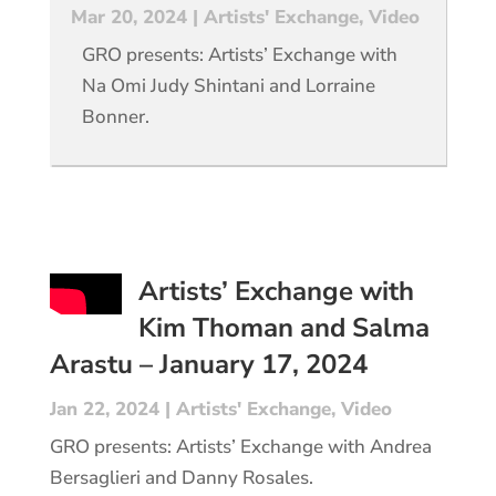
Mar 20, 2024
|
Artists' Exchange
,
Video
GRO presents: Artists’ Exchange with
Na Omi Judy Shintani and Lorraine
Bonner.
Artists’ Exchange with
Kim Thoman and Salma
Arastu – January 17, 2024
Jan 22, 2024
|
Artists' Exchange
,
Video
GRO presents: Artists’ Exchange with Andrea
Bersaglieri and Danny Rosales.