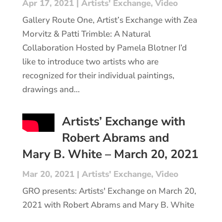
Apr 17, 2021
|
Artists' Exchange
,
Video
Gallery Route One, Artist’s Exchange with Zea
Morvitz & Patti Trimble: A Natural
Collaboration Hosted by Pamela Blotner I’d
like to introduce two artists who are
recognized for their individual paintings,
drawings and...
Artists’ Exchange with
Robert Abrams and
Mary B. White – March 20, 2021
Mar 20, 2021
|
Artists' Exchange
,
Video
GRO presents: Artists' Exchange on March 20,
2021 with Robert Abrams and Mary B. White