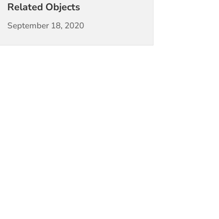
Related Objects
September 18, 2020