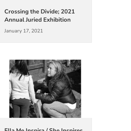
Crossing the Divide; 2021
Annual Juried Exhibition
January 17, 2021
Ella Me Inspira / She Inspires