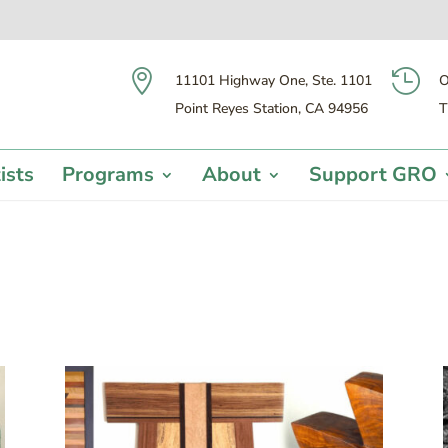


11101 Highway One, Ste. 1101
O
Point Reyes Station, CA 94956
T
ists
Programs
About
Support GRO