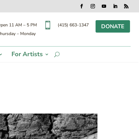
Facebook
Instagram
YouTube
LinkedIn
RSS

(415) 663-1347
pen 11 AM – 5 PM
DONATE
hursday – Monday
For Artists