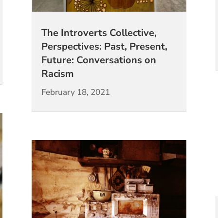
The Introverts Collective,
Perspectives: Past, Present,
Future: Conversations on
Racism
February 18, 2021