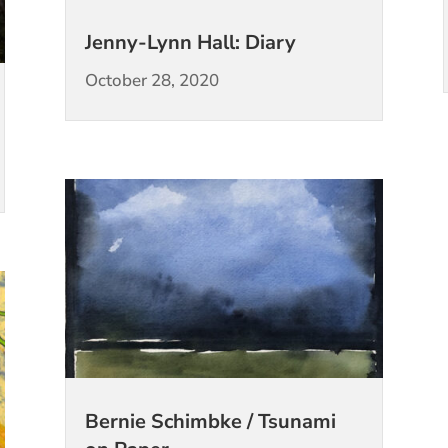
Jenny-Lynn Hall: Diary
October 28, 2020
Bernie Schimbke / Tsunami