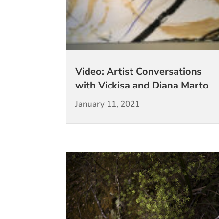
Video: Artist Conversations
with Vickisa and Diana Marto
January 11, 2021