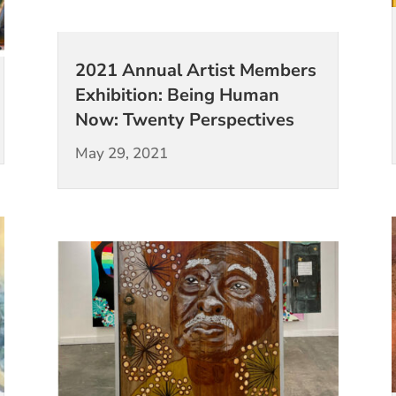
2021 Annual Artist Members
Exhibition: Being Human
Now: Twenty Perspectives
May 29, 2021