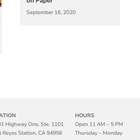
on Paper
September 16, 2020
ATION
HOURS
1 Highway One, Ste. 1101
Open 11 AM – 5 PM
t Reyes Station, CA 94956
Thursday – Monday