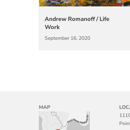
Andrew Romanoff / Life
Work
September 16, 2020
MAP
LOC
1110
Poin