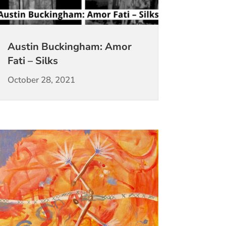
Austin Buckingham: Amor
Fati – Silks
October 28, 2021