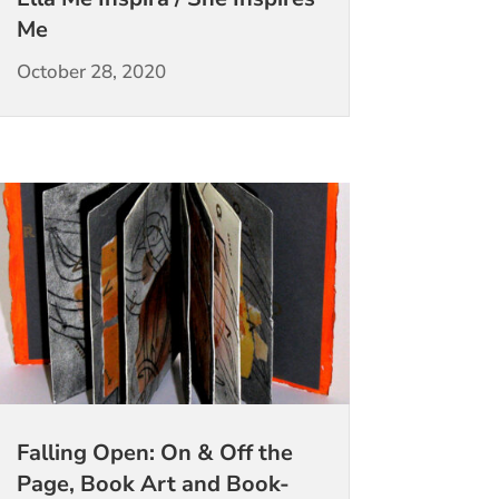
Me
October 28, 2020
Falling Open: On & Off the
Page, Book Art and Book-