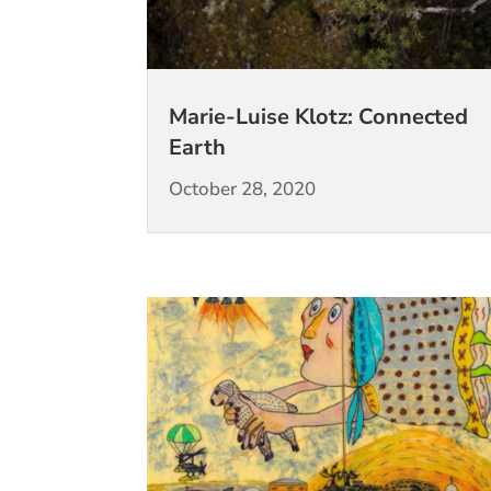
Marie-Luise Klotz: Connected
Earth
October 28, 2020