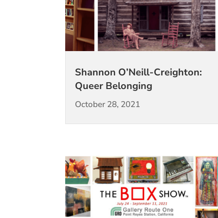
Shannon O’Neill-Creighton:
Queer Belonging
October 28, 2021