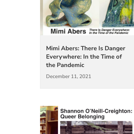
Mimi Abers: There Is Danger
Everywhere: In the Time of
the Pandemic
December 11, 2021