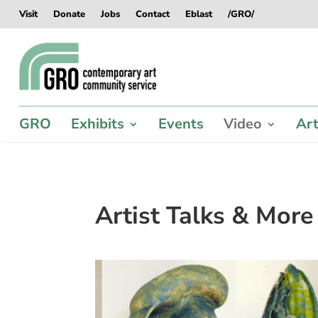
Skip
Skip
Skip
Skip
Visit
Donate
Jobs
Contact
Eblast
/GRO/
to
to
to
to
content
content
navigation
footer
GRO
Exhibits
Events
Video
Art
Artist Talks & More