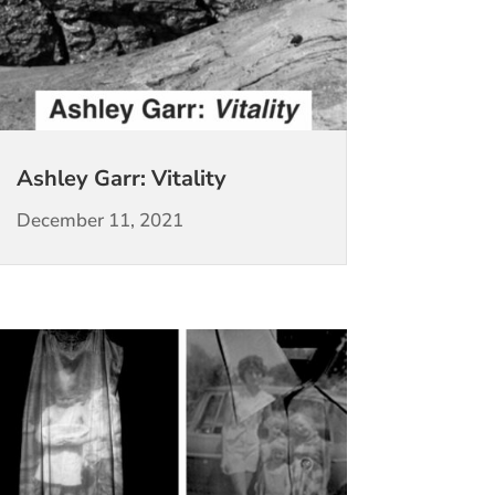
Ashley Garr: Vitality
December 11, 2021