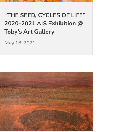
“THE SEED, CYCLES OF LIFE”
2020-2021 AIS Exhibition @
Toby’s Art Gallery
May 18, 2021