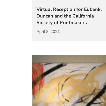
Virtual Reception for Eubank,
Duncan and the California
Society of Printmakers
April 8, 2021