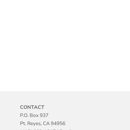
CONTACT
P.O. Box 937
Pt. Reyes, CA 94956