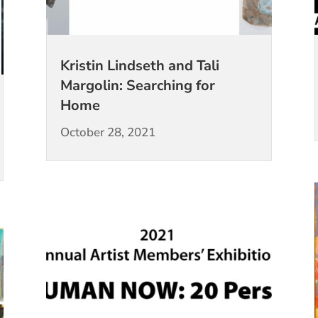
Kristin Lindseth and Tali
Margolin: Searching for
Home
October 28, 2021