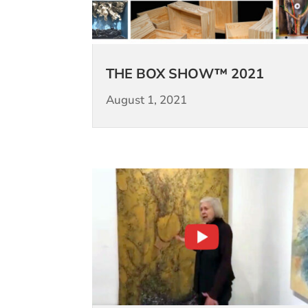
THE BOX SHOW™ 2021
August 1, 2021