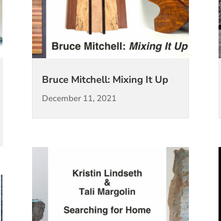
Bruce Mitchell: Mixing It Up
December 11, 2021