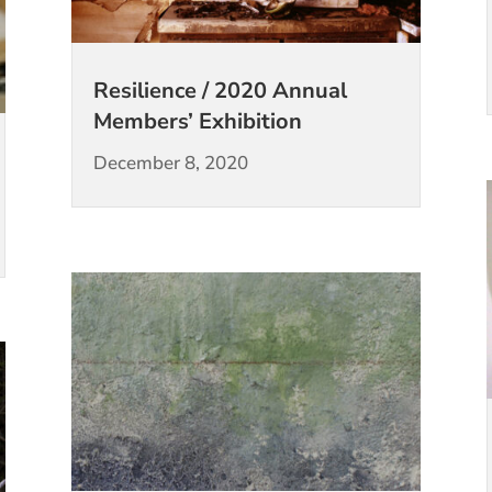
Resilience / 2020 Annual
Members’ Exhibition
December 8, 2020