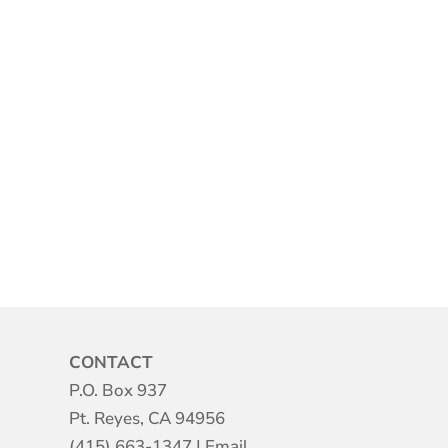
CONTACT
P.O. Box 937
Pt. Reyes, CA 94956
(415) 663-1347
|
Email