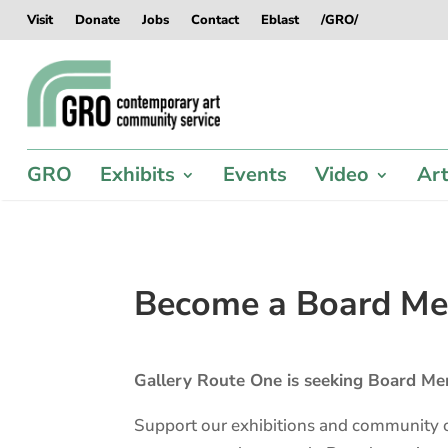
Skip
Skip
Skip
Skip
Visit
Donate
Jobs
Contact
Eblast
/GRO/
to
to
to
to
content
content
navigation
footer
GRO
Exhibits
Events
Video
Art
Become a Board M
Gallery Route One is seeking Board Me
Support our exhibitions and community o