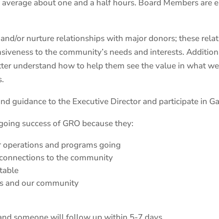
 average about one and a half hours. Board Members are 
/or nurture relationships with major donors; these relatio
sponsiveness to the community’s needs and interests. Additi
tter understand how to help them see the value in what we
s.
d guidance to the Executive Director and participate in Gal
ngoing success of GRO because they:
r operations and programs going
 connections to the community
table
sts and our community
, and someone will follow up within 5-7 days.