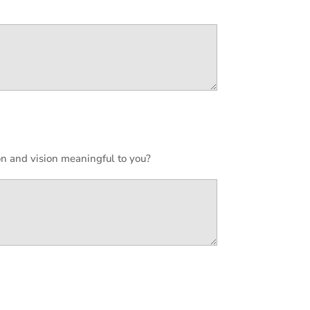
n and vision meaningful to you?