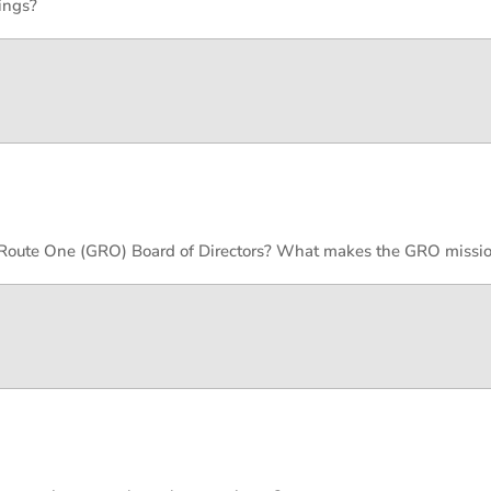
ings?
y Route One (GRO) Board of Directors? What makes the GRO missio