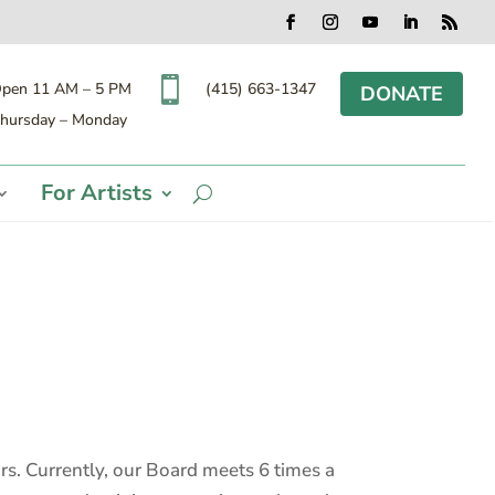
Facebook
Instagram
YouTube
LinkedIn
RSS

(415) 663-1347
pen 11 AM – 5 PM
DONATE
hursday – Monday
For Artists
s. Currently, our Board meets 6 times a