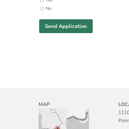
Yes
No
MAP
LOC
1110
Poin