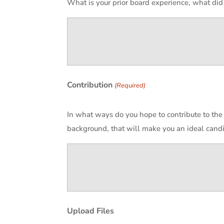
What is your prior board experience, what did
Contribution
(Required)
In what ways do you hope to contribute to the
background, that will make you an ideal candi
Upload Files