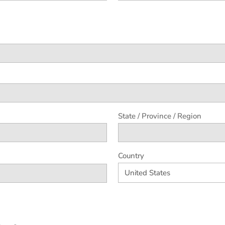
State / Province / Region
Country