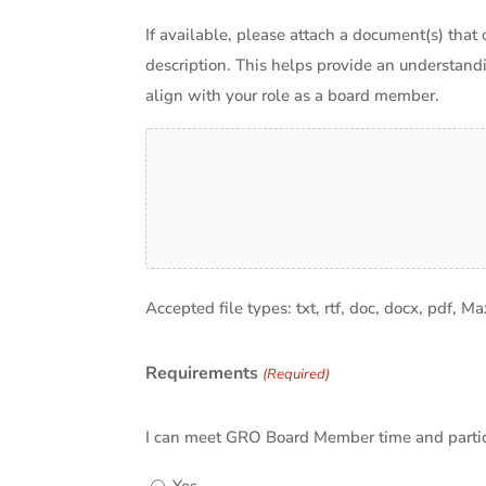
If available, please attach a document(s) that 
description. This helps provide an understand
align with your role as a board member.
Accepted file types: txt, rtf, doc, docx, pdf, Ma
Requirements
(Required)
I can meet GRO Board Member time and particip