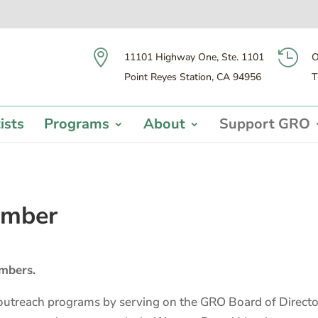


11101 Highway One, Ste. 1101
O
Point Reyes Station, CA 94956
T
ists
Programs
About
Support GRO
ember
mbers.
utreach programs by serving on the GRO Board of Director