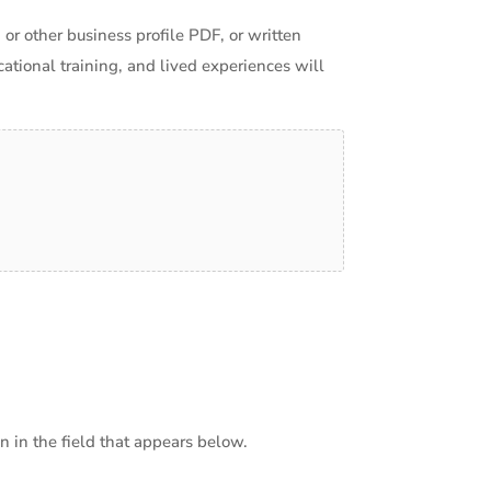
 or other business profile PDF, or written
ational training, and lived experiences will
 in the field that appears below.