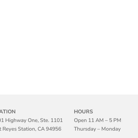
ATION
HOURS
1 Highway One, Ste. 1101
Open 11 AM – 5 PM
t Reyes Station, CA 94956
Thursday – Monday