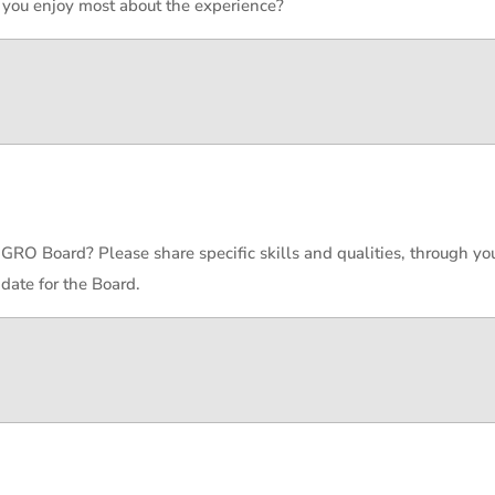
 you enjoy most about the experience?
 GRO Board? Please share specific skills and qualities, through yo
date for the Board.