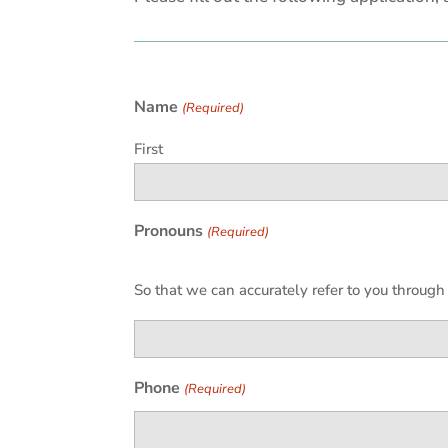
Name
(Required)
First
Pronouns
(Required)
So that we can accurately refer to you throug
Phone
(Required)