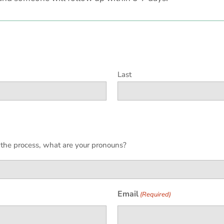
Last
h the process, what are your pronouns?
Email
(Required)