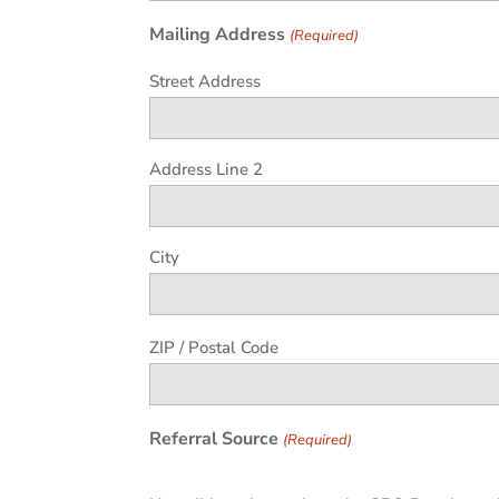
Mailing Address
(Required)
Street Address
Address Line 2
City
ZIP / Postal Code
Referral Source
(Required)