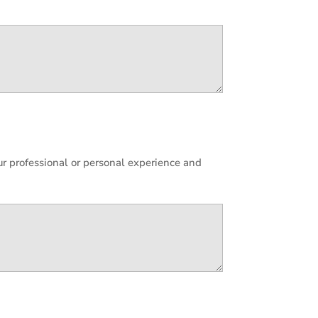
ur professional or personal experience and