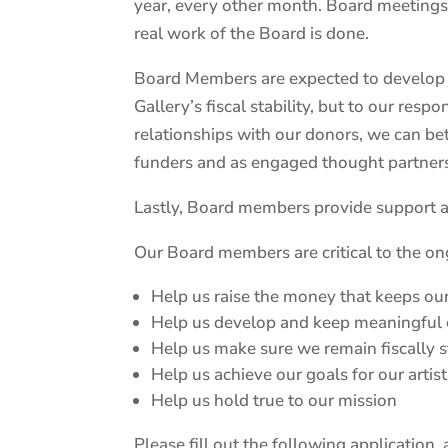
year, every other month. Board meetings
real work of the Board is done.
Board Members are expected to develop and
Gallery’s fiscal stability, but to our re
relationships with our donors, we can be
funders and as engaged thought partner
Lastly, Board members provide support an
Our Board members are critical to the o
Help us raise the money that keeps ou
Help us develop and keep meaningful
Help us make sure we remain fiscally s
Help us achieve our goals for our arti
Help us hold true to our mission
Please fill out the following application