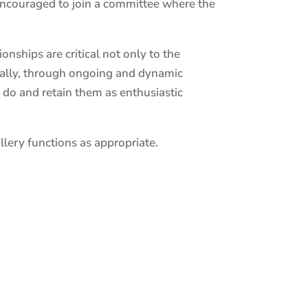
encouraged to join a committee where the
nships are critical not only to the
onally, through ongoing and dynamic
 do and retain them as enthusiastic
lery functions as appropriate.