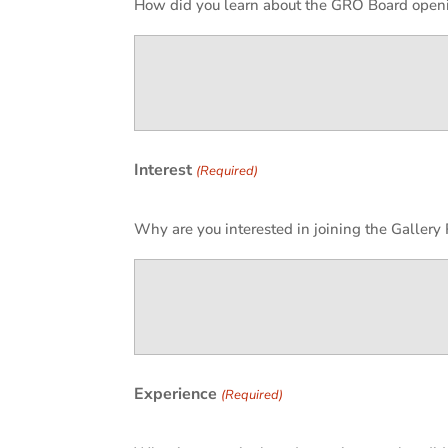
How did you learn about the GRO Board open
Interest
(Required)
Why are you interested in joining the Galler
Experience
(Required)