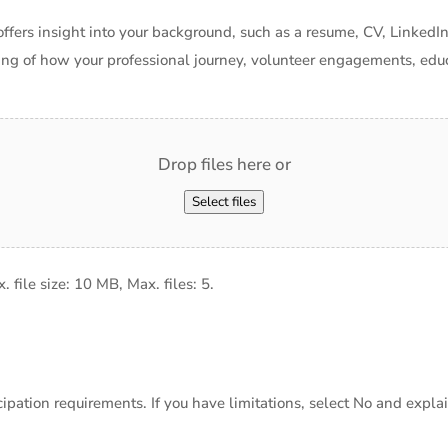
offers insight into your background, such as a resume, CV, LinkedIn
ing of how your professional journey, volunteer engagements, educ
Drop files here or
Select files
x. file size: 10 MB, Max. files: 5.
ation requirements. If you have limitations, select No and explain