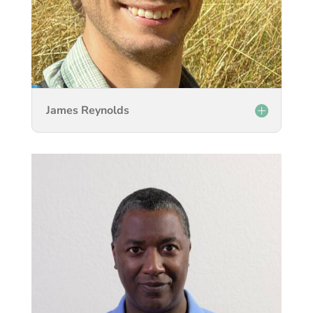
James Reynolds