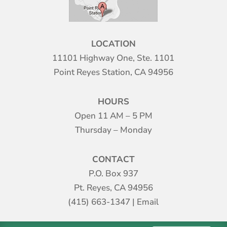
LOCATION
11101 Highway One, Ste. 1101
Point Reyes Station, CA 94956
HOURS
Open 11 AM – 5 PM
Thursday – Monday
CONTACT
P.O. Box 937
Pt. Reyes, CA 94956
(415) 663-1347
|
Email