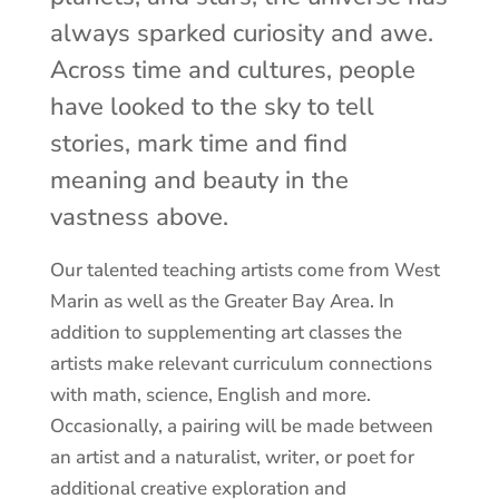
always sparked curiosity and awe.
Across time and cultures, people
have looked to the sky to tell
stories, mark time and find
meaning and beauty in the
vastness above.
Our talented teaching artists come from West
Marin as well as the Greater Bay Area. In
addition to supplementing art classes the
artists make relevant curriculum connections
with math, science, English and more.
Occasionally, a pairing will be made between
an artist and a naturalist, writer, or poet for
additional creative exploration and