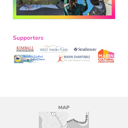
Supporters
MAP