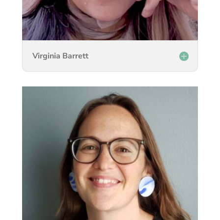
Virginia Barrett