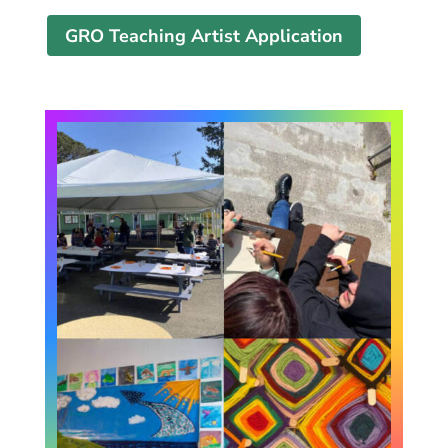
GRO Teaching Artist Application