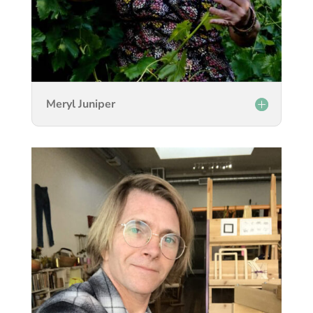
Meryl Juniper