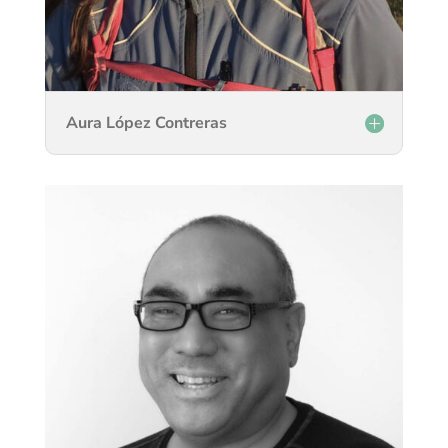
Aura López Contreras