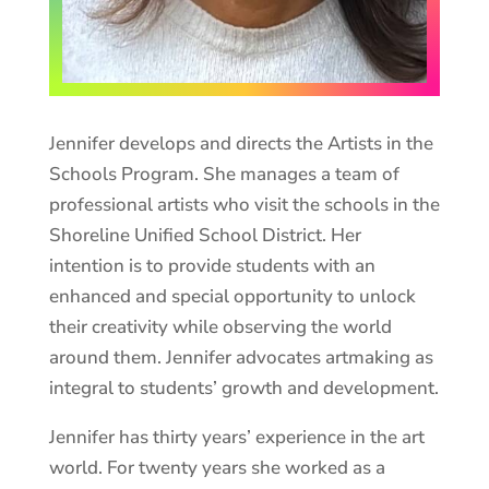
Jennifer develops and directs the Artists in the
Schools Program. She manages a team of
professional artists who visit the schools in the
Shoreline Unified School District. Her
intention is to provide students with an
enhanced and special opportunity to unlock
their creativity while observing the world
around them. Jennifer advocates artmaking as
integral to students’ growth and development.
Jennifer has thirty years’ experience in the art
world. For twenty years she worked as a