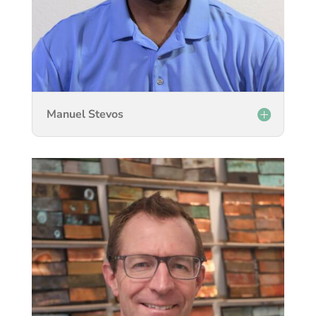
Manuel Stevos