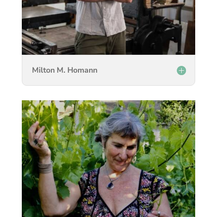
Milton M. Homann