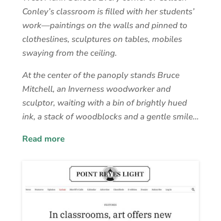
Conley’s classroom is filled with her students’
work—paintings on the walls and pinned to
clotheslines, sculptures on tables, mobiles
swaying from the ceiling.
At the center of the panoply stands Bruce
Mitchell, an Inverness woodworker and
sculptor, waiting with a bin of brightly hued
ink, a stack of woodblocks and a gentle smile…
Read more