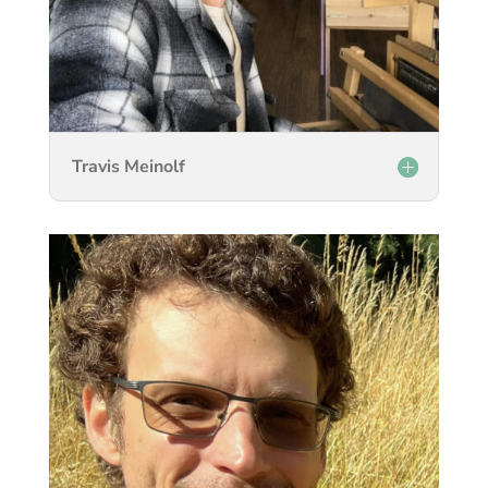
Travis Meinolf