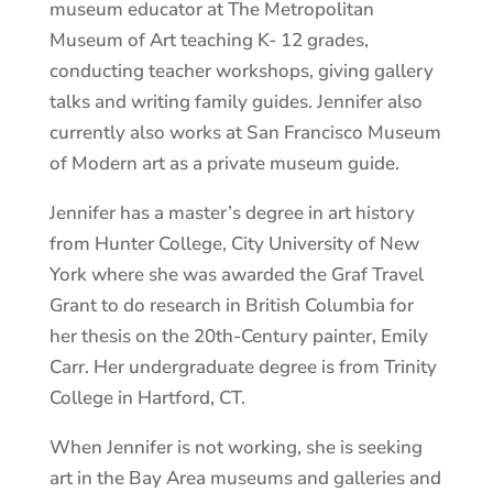
museum educator at The Metropolitan
Museum of Art teaching K- 12 grades,
conducting teacher workshops, giving gallery
talks and writing family guides.
Jennifer also
currently also works at San Francisco Museum
of Modern art as a private museum guide.
Jennifer has a master’s degree in art history
from Hunter College, City University of New
York where she was awarded the Graf Travel
Grant to do research in British Columbia for
her thesis on the 20th-Century painter, Emily
Carr. Her undergraduate degree is from Trinity
College in Hartford, CT.
When Jennifer is not working, she is seeking
art in the Bay Area museums and galleries and