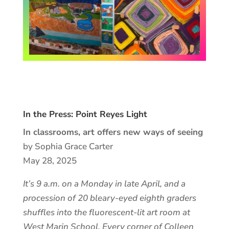
In the Press: Point Reyes Light
In classrooms, art offers new ways of seeing
by Sophia Grace Carter
May 28, 2025
It’s 9 a.m. on a Monday in late April, and a
procession of 20 bleary-eyed eighth graders
shuffles into the fluorescent-lit art room at
West Marin School. Every corner of Colleen