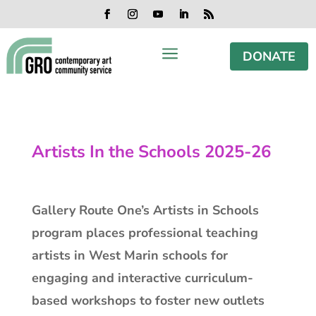
Skip
Skip
Skip
Skip
to
to
to
to
Facebook
Instagram
YouTube
LinkedIn
RSS
content
content
navigation
footer
a
DONATE
Artists In the Schools 2025-26
Gallery Route One’s Artists in Schools
program places professional teaching
artists in West Marin schools for
engaging and interactive curriculum-
based workshops to foster new outlets