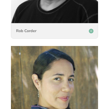
Rob Corder