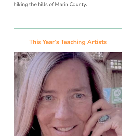
hiking the hills of Marin County.
This Year’s Teaching Artists