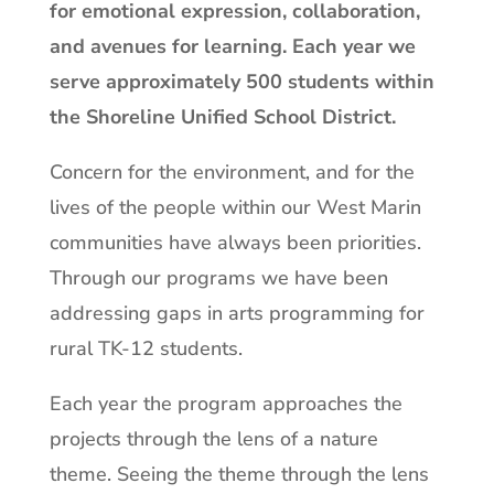
for emotional expression, collaboration,
and avenues for learning. Each year we
serve approximately 500 students within
the Shoreline Unified School District.
Concern for the environment, and for the
lives of the people within our West Marin
communities have always been priorities.
Through our programs we have been
addressing gaps in arts programming for
rural TK-12 students.
Each year the program approaches the
projects through the lens of a nature
theme. Seeing the theme through the lens