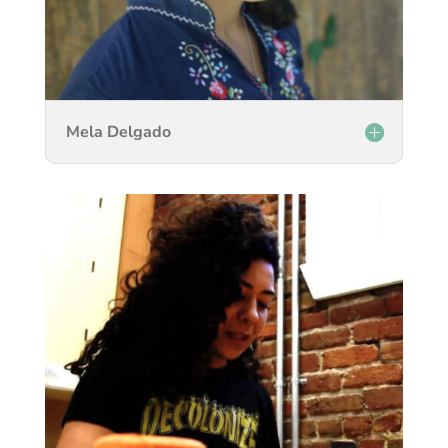
Mela Delgado