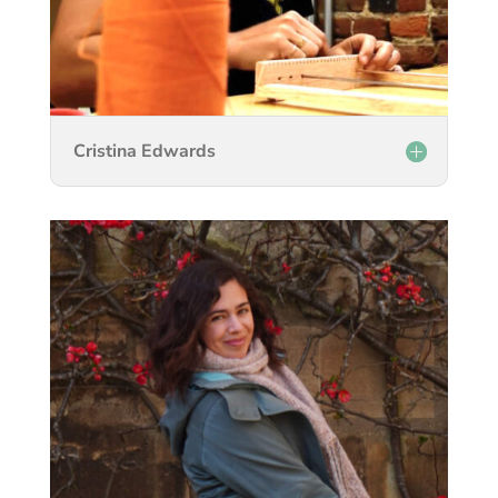
Cristina Edwards