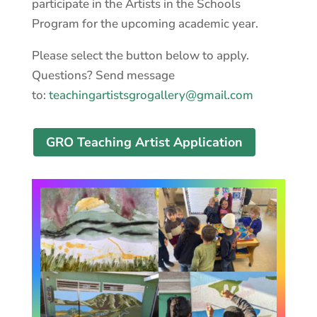
participate in the Artists in the Schools
Program for the upcoming academic year.
Please select the button below to apply.
Questions? Send message
to:
teachingartistsgrogallery@gmail.com
GRO Teaching Artist Application