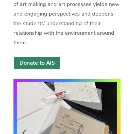
of art making and art processes yields new
and engaging perspectives and deepens
the students’ understanding of their
relationship with the environment around
them.
Donate to AIS