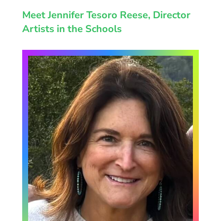
Meet Jennifer Tesoro Reese, Director
Artists in the Schools