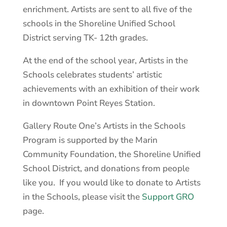
enrichment. Artists are sent to all five of the
schools in the Shoreline Unified School
District serving TK- 12th grades.
At the end of the school year, Artists in the
Schools celebrates students’ artistic
achievements with an exhibition of their work
in downtown Point Reyes Station.
Gallery Route One’s Artists in the Schools
Program is supported by the Marin
Community Foundation, the Shoreline Unified
School District, and donations from people
like you. If you would like to donate to Artists
in the Schools, please visit the
Support GRO
page.