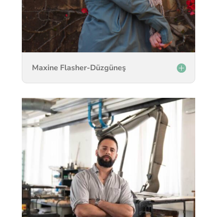
Maxine Flasher-Düzgüneş