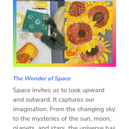
The Wonder of Space
Space invites us to look upward
and outward. It captures our
imagination. From the changing sky
to the mysteries of the sun, moon,
planets, and stars, the universe has