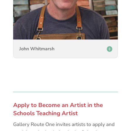
John Whitmarsh
Apply to Become an Artist in the
Schools Teaching Artist
Gallery Route One invites artists to apply and