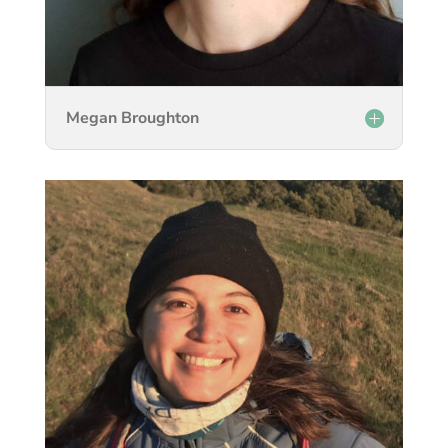
Megan Broughton