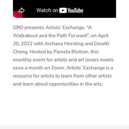
GRO presents: Artists’ Exchange, “A
Walkabout and the Path Forward”, on April
20, 2022 with Archana Horsting and Dewitt
Cheng. Hosted by Pamela Blotner, this
monthly event for artists and art lovers meets
once a month on Zoom. Artists’ Exchange is a
resource for artists to learn from other artists
and learn about opportunities in the arts.