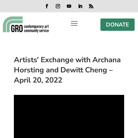
Skip
Skip
Skip
Skip
to
to
to
to
Facebook
Instagram
YouTube
LinkedIn
RSS
content
content
navigation
footer
a
DONATE
Artists’ Exchange with Archana
Horsting and Dewitt Cheng –
April 20, 2022