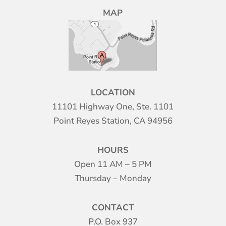
MAP
LOCATION
11101 Highway One, Ste. 1101
Point Reyes Station, CA 94956
HOURS
Open 11 AM – 5 PM
Thursday – Monday
CONTACT
P.O. Box 937