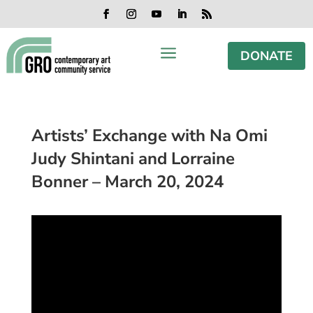
Skip
Skip
Skip
Skip
to
to
to
to
Facebook
Instagram
YouTube
LinkedIn
RSS
content
content
navigation
footer
a
DONATE
Artists’ Exchange with Na Omi
Judy Shintani and Lorraine
Bonner – March 20, 2024