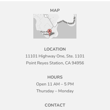
MAP
LOCATION
11101 Highway One, Ste. 1101
Point Reyes Station, CA 94956
HOURS
Open 11 AM – 5 PM
Thursday – Monday
CONTACT