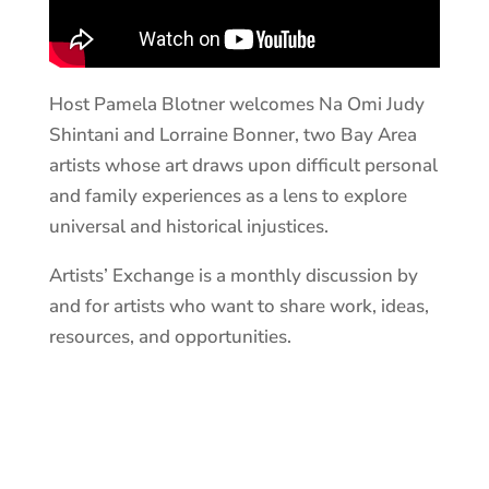
Host Pamela Blotner welcomes Na Omi Judy
Shintani and Lorraine Bonner, two Bay Area
artists whose art draws upon difficult personal
and family experiences as a lens to explore
universal and historical injustices.
Artists’ Exchange is a monthly discussion by
and for artists who want to share work, ideas,
resources, and opportunities.