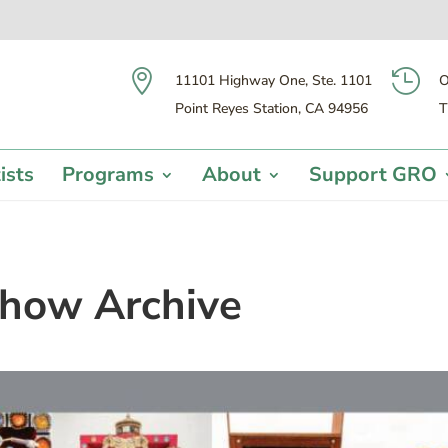


11101 Highway One, Ste. 1101
O
Point Reyes Station, CA 94956
T
ists
Programs
About
Support GRO
how Archive