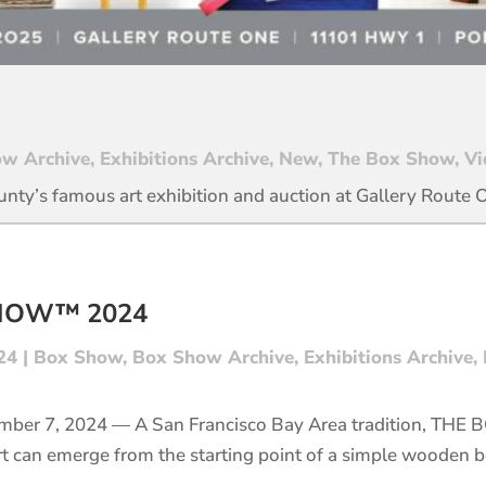
w Archive
,
Exhibitions Archive
,
New
,
The Box Show
,
Vi
unty’s famous art exhibition and auction at Gallery Route 
SHOW™ 2024
24
|
Box Show
,
Box Show Archive
,
Exhibitions Archive
,
mber 7, 2024 — A San Francisco Bay Area tradition, THE
rt can emerge from the starting point of a simple wooden b