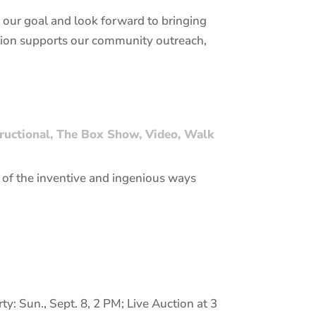
our goal and look forward to bringing
uction supports our community outreach,
tructional
,
The Box Show
,
Video
,
Walk
of the inventive and ingenious ways
y: Sun., Sept. 8, 2 PM; Live Auction at 3