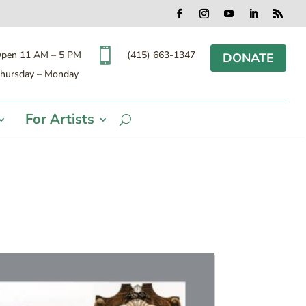
Facebook
Instagram
YouTube
LinkedIn
RSS

(415) 663-1347
pen 11 AM – 5 PM
DONATE
hursday – Monday
For Artists