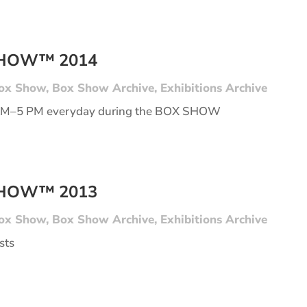
SHOW™ 2014
ox Show
,
Box Show Archive
,
Exhibitions Archive
AM–5 PM everyday during the BOX SHOW
SHOW™ 2013
ox Show
,
Box Show Archive
,
Exhibitions Archive
sts