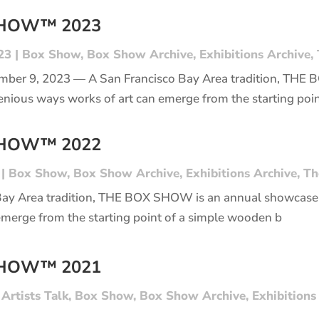
SHOW™ 2023
23
|
Box Show
,
Box Show Archive
,
Exhibitions Archive
,
mber 9, 2023 — A San Francisco Bay Area tradition, THE
enious ways works of art can emerge from the starting poi
SHOW™ 2022
|
Box Show
,
Box Show Archive
,
Exhibitions Archive
,
Th
Bay Area tradition, THE BOX SHOW is an annual showcase 
emerge from the starting point of a simple wooden b
SHOW™ 2021
|
Artists Talk
,
Box Show
,
Box Show Archive
,
Exhibitions