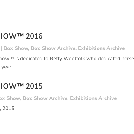
SHOW™ 2016
|
Box Show
,
Box Show Archive
,
Exhibitions Archive
Show™ is dedicated to Betty Woolfolk who dedicated hers
 year.
SHOW™ 2015
ox Show
,
Box Show Archive
,
Exhibitions Archive
3, 2015