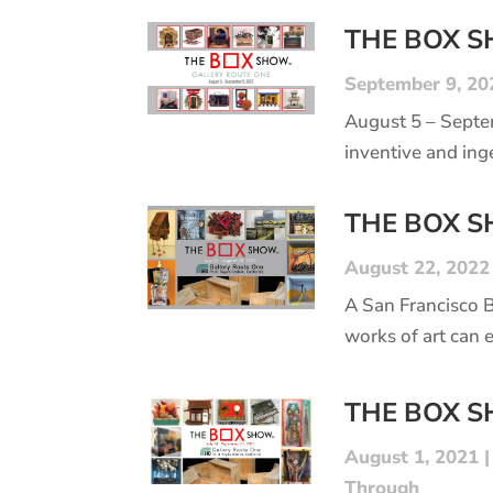
THE BOX 
September 9, 20
August 5 – Septe
inventive and ing
THE BOX 
August 22, 2022
A San Francisco 
works of art can 
THE BOX 
August 1, 2021
Through