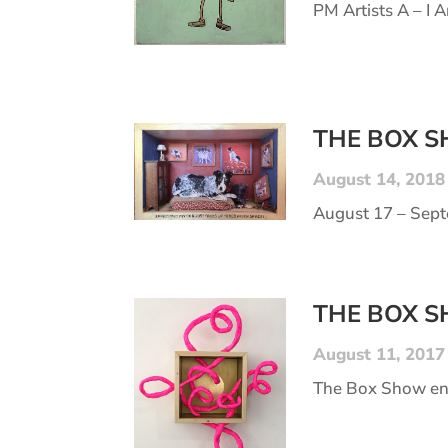
PM Artists A – I Ar
THE BOX 
August 14, 2018
August 17 – Septe
THE BOX 
August 11, 2017
The Box Show end