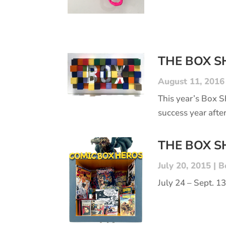
THE BOX 
August 11, 2016
This year’s Box 
success year after
THE BOX 
July 20, 2015
|
B
July 24 – Sept. 1