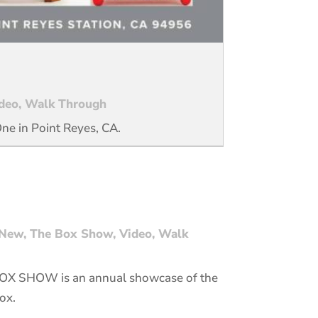
deo
,
Walk Through
One in Point Reyes, CA.
New
,
The Box Show
,
Video
,
Walk
 BOX SHOW is an annual showcase of the
ox.