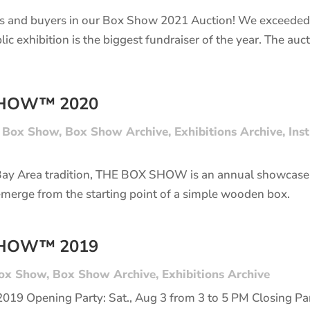
s and buyers in our Box Show 2021 Auction! We exceeded 
lic exhibition is the biggest fundraiser of the year. The a
SHOW™ 2020
|
Box Show
,
Box Show Archive
,
Exhibitions Archive
,
Ins
Bay Area tradition, THE BOX SHOW is an annual showcase 
emerge from the starting point of a simple wooden box.
SHOW™ 2019
ox Show
,
Box Show Archive
,
Exhibitions Archive
 2019 Opening Party: Sat., Aug 3 from 3 to 5 PM Closing Part