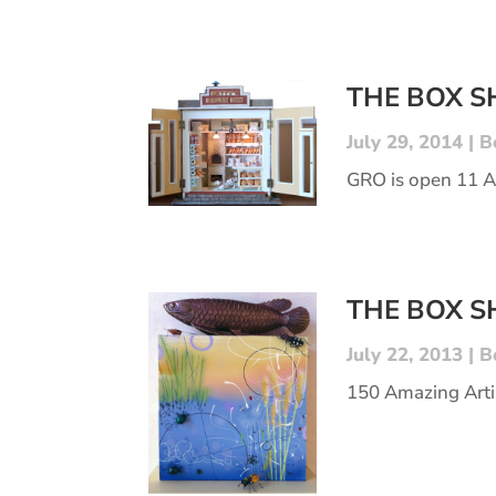
THE BOX 
July 29, 2014
|
B
GRO is open 11 
THE BOX 
July 22, 2013
|
B
150 Amazing Arti