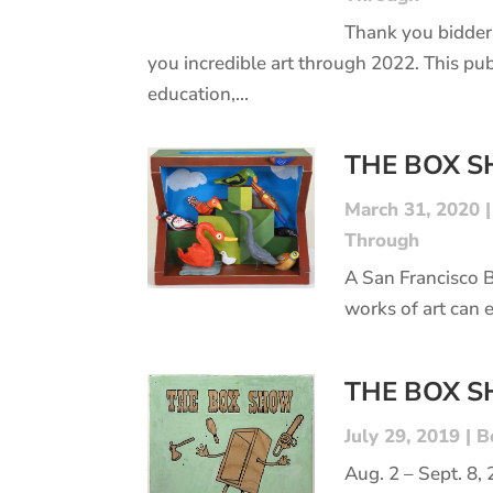
Thank you bidder
you incredible art through 2022. This pub
education,...
THE BOX 
March 31, 2020
Through
A San Francisco 
works of art can 
THE BOX 
July 29, 2019
|
B
Aug. 2 – Sept. 8,