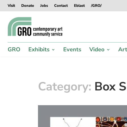
Skip
Skip
Skip
Skip
Visit
Donate
Jobs
Contact
Eblast
/GRO/
to
to
to
to
content
content
navigation
footer
GRO
Exhibits
Events
Video
Art
Category:
Box S