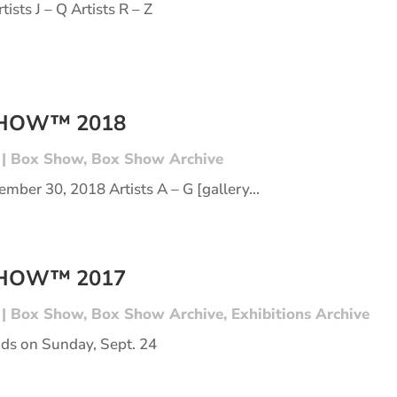
tists J – Q Artists R – Z
SHOW™ 2018
|
Box Show
,
Box Show Archive
mber 30, 2018 Artists A – G [gallery...
SHOW™ 2017
|
Box Show
,
Box Show Archive
,
Exhibitions Archive
s on Sunday, Sept. 24