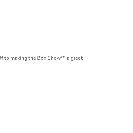
elf to making the Box Show™ a great