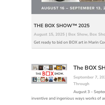
THE BOX SHOW™ 2025
August 15, 2025
|
Box Show
,
Box Sho
Get ready to bid on BOX art in Marin Co
The BOX 
September 7, 20
Through
August 3 – Septe
inventive and ingenious ways works of a