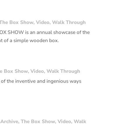
The Box Show
,
Video
,
Walk Through
 BOX SHOW is an annual showcase of the
nt of a simple wooden box.
e Box Show
,
Video
,
Walk Through
of the inventive and ingenious ways
 Archive
,
The Box Show
,
Video
,
Walk