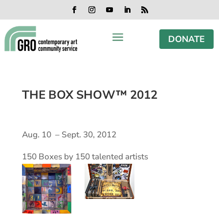
Skip
Skip
Skip
Skip
to
to
to
to
Facebook
Instagram
YouTube
LinkedIn
RSS
content
content
navigation
footer
a
DONATE
THE BOX SHOW™ 2012
Aug. 10 – Sept. 30, 2012
150 Boxes by 150 talented artists