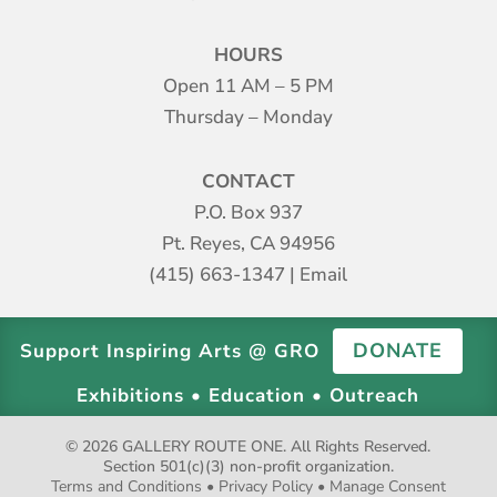
HOURS
Open 11 AM – 5 PM
Thursday – Monday
CONTACT
P.O. Box 937
Pt. Reyes, CA 94956
(415) 663-1347
|
Email
DONATE
Support Inspiring Arts @ GRO
Exhibitions • Education • Outreach
© 2026 GALLERY ROUTE ONE. All Rights Reserved.
Section 501(c)(3) non-profit organization.
Terms and Conditions
•
Privacy Policy
•
Manage Consent