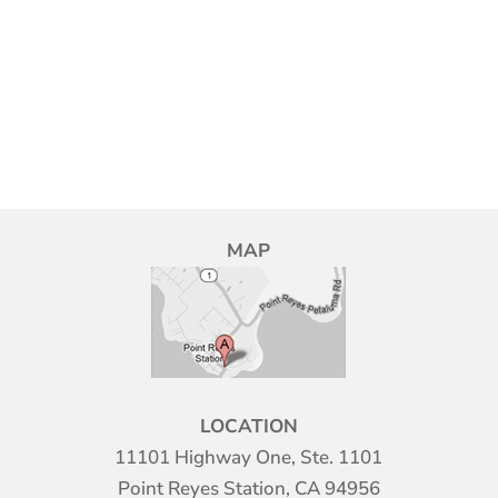
MAP
LOCATION
11101 Highway One, Ste. 1101
Point Reyes Station, CA 94956