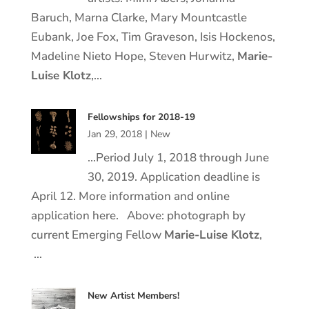
Baruch, Marna Clarke, Mary Mountcastle
Eubank, Joe Fox, Tim Graveson, Isis Hockenos,
Madeline Nieto Hope, Steven Hurwitz,
Marie
-
Luise
Klotz
,…
Fellowships for 2018-19
Jan 29, 2018
|
New
…Period July 1, 2018 through June
30, 2019. Application deadline is
April 12. More information and online
application here. Above: photograph by
current Emerging Fellow
Marie
-Luise
Klotz
,
…
New Artist Members!