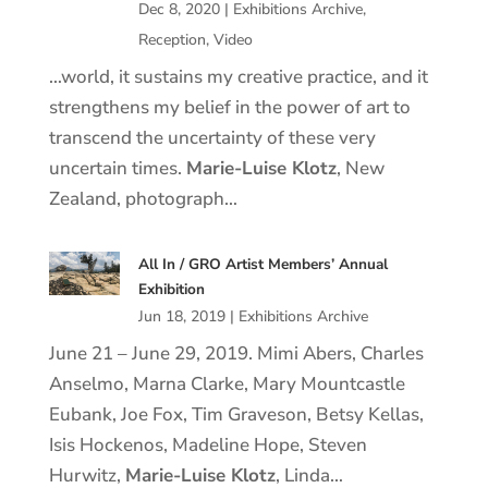
Dec 8, 2020
|
Exhibitions Archive
,
Reception
,
Video
…world, it sustains my creative practice, and it
strengthens my belief in the power of art to
transcend the uncertainty of these very
uncertain times.
Marie
-Luise
Klotz
, New
Zealand, photograph…
All In / GRO Artist Members’ Annual
Exhibition
Jun 18, 2019
|
Exhibitions Archive
June 21 – June 29, 2019. Mimi Abers, Charles
Anselmo, Marna Clarke, Mary Mountcastle
Eubank, Joe Fox, Tim Graveson, Betsy Kellas,
Isis Hockenos, Madeline Hope, Steven
Hurwitz,
Marie
-Luise
Klotz
, Linda…