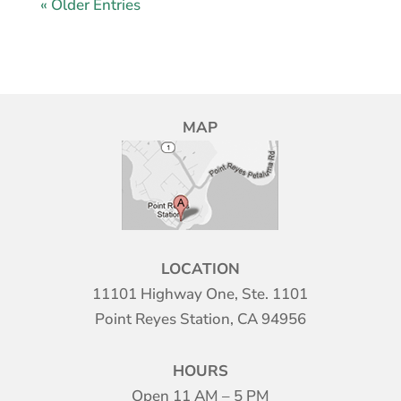
« Older Entries
MAP
LOCATION
11101 Highway One, Ste. 1101
Point Reyes Station, CA 94956
HOURS
Open 11 AM – 5 PM