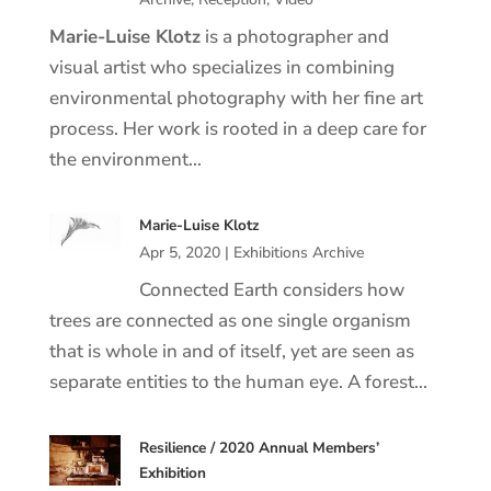
Marie
-Luise
Klotz
is a photographer and
visual artist who specializes in combining
environmental photography with her fine art
process. Her work is rooted in a deep care for
the environment…
Marie-Luise Klotz
Apr 5, 2020
|
Exhibitions Archive
Connected Earth considers how
trees are connected as one single organism
that is whole in and of itself, yet are seen as
separate entities to the human eye. A forest…
Resilience / 2020 Annual Members’
Exhibition