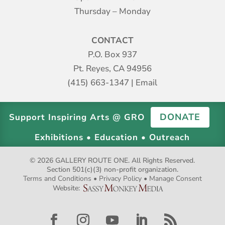
Thursday – Monday
CONTACT
P.O. Box 937
Pt. Reyes, CA 94956
(415) 663-1347
|
Email
DONATE
Support Inspiring Arts @ GRO
Exhibitions • Education • Outreach
© 2026 GALLERY ROUTE ONE. All Rights Reserved.
Section 501(c)(3) non-profit organization.
Terms and Conditions
•
Privacy Policy
•
Manage Consent
Website: