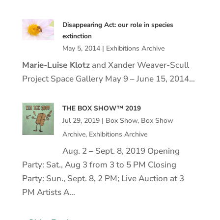
Disappearing Act: our role in species
extinction
May 5, 2014
|
Exhibitions Archive
Marie
-Luise
Klotz
and Xander Weaver-Scull
Project Space Gallery May 9 – June 15, 2014…
THE BOX SHOW™ 2019
Jul 29, 2019
|
Box Show
,
Box Show
Archive
,
Exhibitions Archive
Aug. 2 – Sept. 8, 2019 Opening
Party: Sat., Aug 3 from 3 to 5 PM Closing
Party: Sun., Sept. 8, 2 PM; Live Auction at 3
PM Artists A…