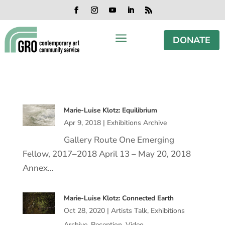
Skip
Skip
Skip
Skip
to
to
to
to
Facebook
Instagram
YouTube
LinkedIn
RSS
content
content
navigation
footer
a
DONATE
Marie-Luise Klotz: Equilibrium
Apr 9, 2018
|
Exhibitions Archive
Gallery Route One Emerging
Fellow, 2017–2018 April 13 – May 20, 2018
Annex…
Marie-Luise Klotz: Connected Earth
Oct 28, 2020
|
Artists Talk
,
Exhibitions
Archive
,
Reception
,
Video