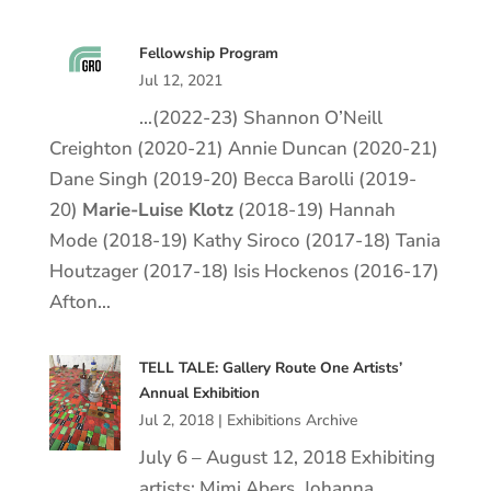
Fellowship Program
Jul 12, 2021
…(2022-23) Shannon O’Neill
Creighton (2020-21) Annie Duncan (2020-21)
Dane Singh (2019-20) Becca Barolli (2019-
20)
Marie
-Luise
Klotz
(2018-19) Hannah
Mode (2018-19) Kathy Siroco (2017-18) Tania
Houtzager (2017-18) Isis Hockenos (2016-17)
Afton…
TELL TALE: Gallery Route One Artists’
Annual Exhibition
Jul 2, 2018
|
Exhibitions Archive
July 6 – August 12, 2018 Exhibiting
artists: Mimi Abers, Johanna