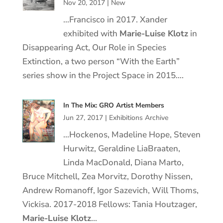
Nov 20, 2017
|
New
…Francisco in 2017. Xander
exhibited with
Marie
-Luise
Klotz
in
Disappearing Act, Our Role in Species
Extinction, a two person “With the Earth”
series show in the Project Space in 2015….
In The Mix: GRO Artist Members
Jun 27, 2017
|
Exhibitions Archive
…Hockenos, Madeline Hope, Steven
Hurwitz, Geraldine LiaBraaten,
Linda MacDonald, Diana Marto,
Bruce Mitchell, Zea Morvitz, Dorothy Nissen,
Andrew Romanoff, Igor Sazevich, Will Thoms,
Vickisa. 2017-2018 Fellows: Tania Houtzager,
Marie
-Luise
Klotz
…