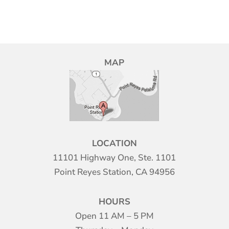
MAP
LOCATION
11101 Highway One, Ste. 1101
Point Reyes Station, CA 94956
HOURS
Open 11 AM – 5 PM