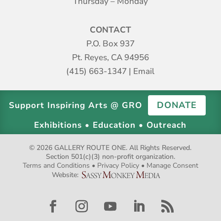
Thursday – Monday
CONTACT
P.O. Box 937
Pt. Reyes, CA 94956
(415) 663-1347
|
Email
DONATE
Support Inspiring Arts @ GRO
Exhibitions • Education • Outreach
© 2026 GALLERY ROUTE ONE. All Rights Reserved.
Section 501(c)(3) non-profit organization.
Terms and Conditions
•
Privacy Policy
•
Manage Consent
Website: