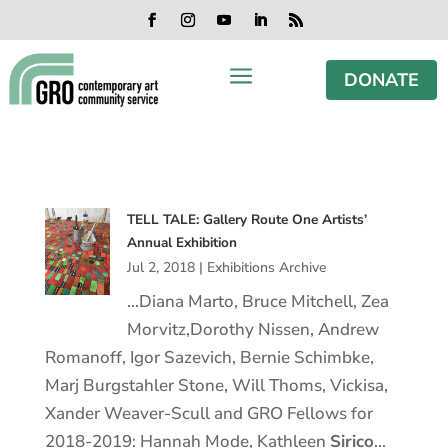
Skip
Skip
Skip
Skip
to
to
to
to
Facebook
Instagram
YouTube
LinkedIn
RSS
content
content
navigation
footer
a
DONATE
TELL TALE: Gallery Route One Artists’
Annual Exhibition
Jul 2, 2018
|
Exhibitions Archive
…Diana Marto, Bruce Mitchell, Zea
Morvitz,Dorothy Nissen, Andrew
Romanoff, Igor Sazevich, Bernie Schimbke,
Marj Burgstahler Stone, Will Thoms, Vickisa,
Xander Weaver-Scull and GRO Fellows for
2018-2019: Hannah Mode, Kathleen
Sirico
…