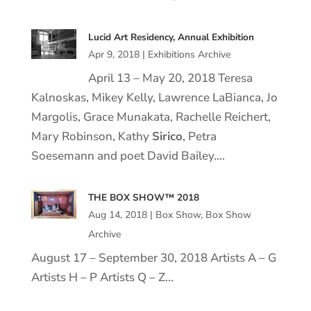
Lucid Art Residency, Annual Exhibition
Apr 9, 2018
|
Exhibitions Archive
April 13 – May 20, 2018 Teresa
Kalnoskas, Mikey Kelly, Lawrence LaBianca, Jo
Margolis, Grace Munakata, Rachelle Reichert,
Mary Robinson, Kathy
Sirico
, Petra
Soesemann and poet David Bailey….
THE BOX SHOW™ 2018
Aug 14, 2018
|
Box Show
,
Box Show
Archive
August 17 – September 30, 2018 Artists A – G
Artists H – P Artists Q – Z…