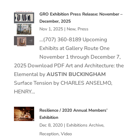
GRO Exhibition Press Release: November –
December, 2025
Nov 1, 2025
|
New
,
Press
…(707) 360-8189 Upcoming
Exhibits at Gallery Route One
November 1 through December 7,
2025 Download PDF Art and Architecture: the
Elemental by
AUSTIN BUCKINGHAM
Surface Tension by CHARLES ANSELMO,
HENRY…
Resilience / 2020 Annual Members’
Exhibition
Dec 8, 2020
|
Exhibitions Archive
,
Reception
,
Video