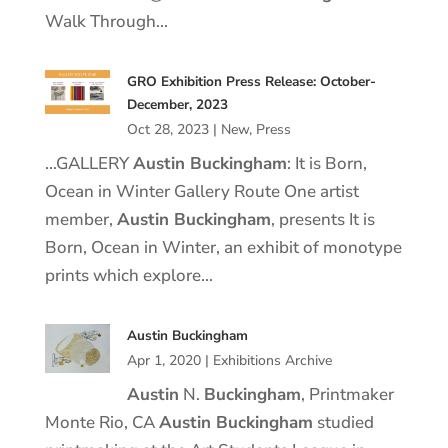
Walk Through…
GRO Exhibition Press Release: October-
December, 2023
Oct 28, 2023
|
New
,
Press
…GALLERY
Austin Buckingham
: It is Born,
Ocean in Winter Gallery Route One artist
member,
Austin Buckingham
, presents It is
Born, Ocean in Winter, an exhibit of monotype
prints which explore…
Austin Buckingham
Apr 1, 2020
|
Exhibitions Archive
Austin
N.
Buckingham
, Printmaker
Monte Rio, CA
Austin Buckingham
studied