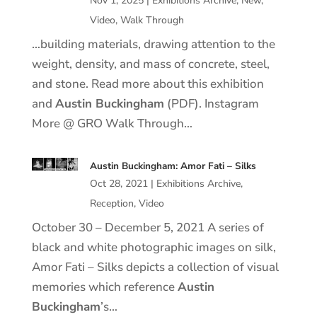
Nov 1, 2025
|
Exhibitions Archive
,
New
,
Video
,
Walk Through
…building materials, drawing attention to the
weight, density, and mass of concrete, steel,
and stone. Read more about this exhibition
and
Austin Buckingham
(PDF). Instagram
More @ GRO Walk Through…
Austin Buckingham: Amor Fati – Silks
Oct 28, 2021
|
Exhibitions Archive
,
Reception
,
Video
October 30 – December 5, 2021 A series of
black and white photographic images on silk,
Amor Fati – Silks depicts a collection of visual
memories which reference
Austin
Buckingham
’s…