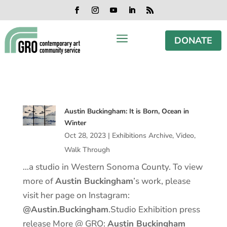
Skip
Skip
Skip
Skip
to
to
to
to
Facebook
Instagram
YouTube
LinkedIn
RSS
content
content
navigation
footer
a
DONATE
Austin Buckingham: It is Born, Ocean in
Winter
Oct 28, 2023
|
Exhibitions Archive
,
Video
,
Walk Through
…a studio in Western Sonoma County. To view
more of
Austin Buckingham
’s work, please
visit her page on Instagram:
@Austin.Buckingham
.Studio Exhibition press
release More @ GRO:
Austin Buckingham