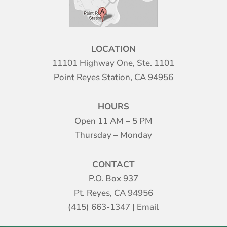
LOCATION
11101 Highway One, Ste. 1101
Point Reyes Station, CA 94956
HOURS
Open 11 AM – 5 PM
Thursday – Monday
CONTACT
P.O. Box 937
Pt. Reyes, CA 94956
(415) 663-1347
|
Email