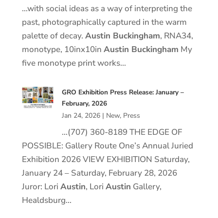
…with social ideas as a way of interpreting the
past, photographically captured in the warm
palette of decay.
Austin Buckingham
, RNA34,
monotype, 10inx10in
Austin Buckingham
My
five monotype print works…
GRO Exhibition Press Release: January –
February, 2026
Jan 24, 2026
|
New
,
Press
…(707) 360-8189 THE EDGE OF
POSSIBLE: Gallery Route One’s Annual Juried
Exhibition 2026 VIEW EXHIBITION Saturday,
January 24 – Saturday, February 28, 2026
Juror: Lori
Austin
, Lori
Austin
Gallery,
Healdsburg…