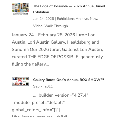
The Edge of Possible — 2026 Annual Juried
Exhibition
Jan 24, 2026
|
Exhibitions Archive
,
New
,
Video
,
Walk Through
January 24 – February 28, 2026 Juror: Lori
Austin
, Lori
Austin
Gallery, Healdsburg and
Sonoma Our 2026 Juror, Gallerist Lori
Austin
,
curated THE EDGE OF POSSIBLE, generously
filling the gallery…
Gallery Route One’s Annual BOX SHOW™
Sep 7, 2011
…_builder_version=”4.27.4″
_module_preset=”default”
global_colors_info=”{}”]