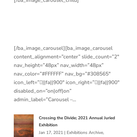
[/ba_image_carousel_child]
[/ba_image_carousel][ba_image_carousel
content_alignment=”center” slide_count=”2″
nav_height=”48px” nav_width=”48px”
nav_color=”#FFFFFF” nav_bg=”#308565″
icon_left=”||fa||900″ icon_right=”||fa||900″
disabled_on=”on|off|on”
admin_label=”Carousel –…
Crossing the Divide; 2021 Annual Juried
Exhibition
Jan 17, 2021
|
Exhibitions Archive
,