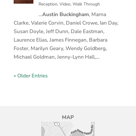
Reception
,
Video
,
Walk Through
…
Austin Buckingham
, Marna
Clarke, Valerie Corvin, Daniel Crowe, Ian Day,
Susan Doyle, Jeff Dunn, Dale Eastman,
Laurence Elias, James Finnegan, Barbara
Foster, Marilyn Geary, Wendy Goldberg,
Michael Goldman, Jenny-Lynn Hall,…
« Older Entries
MAP