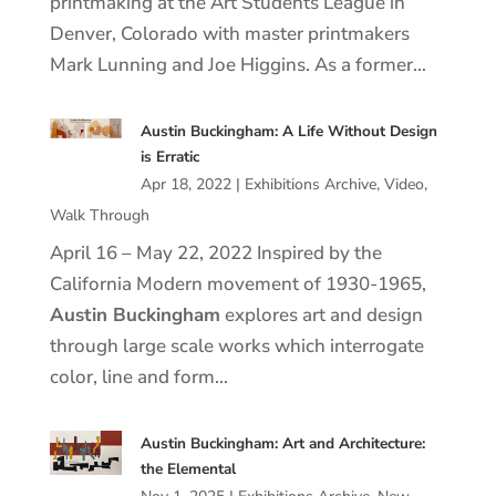
printmaking at the Art Students League in
Denver, Colorado with master printmakers
Mark Lunning and Joe Higgins. As a former…
Austin Buckingham: A Life Without Design
is Erratic
Apr 18, 2022
|
Exhibitions Archive
,
Video
,
Walk Through
April 16 – May 22, 2022 Inspired by the
California Modern movement of 1930-1965,
Austin Buckingham
explores art and design
through large scale works which interrogate
color, line and form…
Austin Buckingham: Art and Architecture:
the Elemental