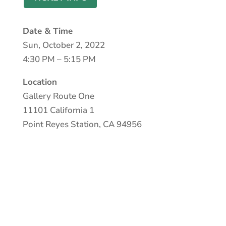
Date & Time
Sun, October 2, 2022
4:30 PM – 5:15 PM
Location
Gallery Route One
11101 California 1
Point Reyes Station, CA 94956