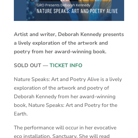
Artist and writer, Deborah Kennedy presents
a lively exploration of the artwork and
poetry from her award-winning book.
SOLD OUT —
TICKET INFO
Nature Speaks: Art and Poetry Alive is a lively
exploration of the artwork and poetry of
Deborah Kennedy from her award-winning
book, Nature Speaks: Art and Poetry for the
Earth.
The performance will occur in her evocative
eco installation, Sanctuary. She will read