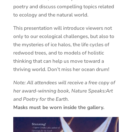
poetry and discuss compelling topics related
to ecology and the natural world.
This presentation will introduce viewers not
only to our ecological challenges, but also to
the mysteries of ice halos, the life cycles of
redwood trees, and to models of holistic
thinking that can help us move toward a
thriving world. Don’t miss her ocean drum!
Note: All attendees will receive a free copy of
her award-winning book, Nature Speaks:Art
and Poetry for the Earth.
Masks must be worn inside the gallery.