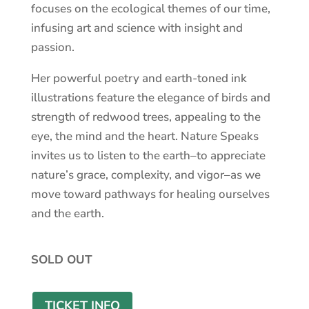
focuses on the ecological themes of our time,
infusing art and science with insight and
passion.
Her powerful poetry and earth-toned ink
illustrations feature the elegance of birds and
strength of redwood trees, appealing to the
eye, the mind and the heart. Nature Speaks
invites us to listen to the earth–to appreciate
nature’s grace, complexity, and vigor–as we
move toward pathways for healing ourselves
and the earth.
SOLD OUT
TICKET INFO