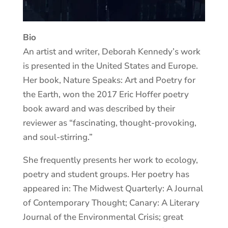
Bio
An artist and writer, Deborah Kennedy’s work
is presented in the United States and Europe.
Her book, Nature Speaks: Art and Poetry for
the Earth, won the 2017 Eric Hoffer poetry
book award and was described by their
reviewer as “fascinating, thought-provoking,
and soul-stirring.”
She frequently presents her work to ecology,
poetry and student groups. Her poetry has
appeared in: The Midwest Quarterly: A Journal
of Contemporary Thought; Canary: A Literary
Journal of the Environmental Crisis; great