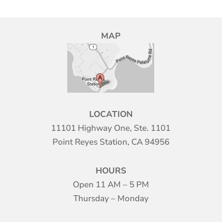
MAP
LOCATION
11101 Highway One, Ste. 1101
Point Reyes Station, CA 94956
HOURS
Open 11 AM – 5 PM
Thursday – Monday