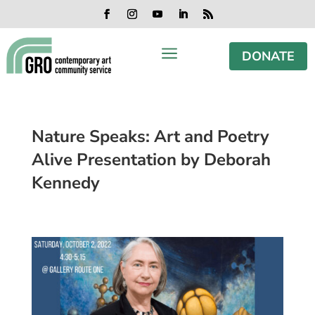
Skip
Skip
Skip
Skip
to
to
to
to
Facebook
Instagram
YouTube
LinkedIn
RSS
content
content
navigation
footer
a
DONATE
Nature Speaks: Art and Poetry
Alive Presentation by Deborah
Kennedy