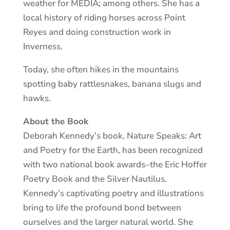
weather for MEDIA; among others. She has a
local history of riding horses across Point
Reyes and doing construction work in
Inverness.
Today, she often hikes in the mountains
spotting baby rattlesnakes, banana slugs and
hawks.
About the Book
Deborah Kennedy’s book, Nature Speaks: Art
and Poetry for the Earth, has been recognized
with two national book awards–the Eric Hoffer
Poetry Book and the Silver Nautilus.
Kennedy’s captivating poetry and illustrations
bring to life the profound bond between
ourselves and the larger natural world. She