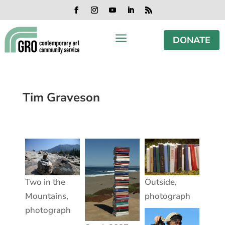
Skip
Skip
Skip
Skip
to
to
to
to
Facebook
Instagram
YouTube
LinkedIn
RSS
content
content
navigation
footer
a
DONATE
Tim Graveson
Two in the
Outside,
Mountains,
photograph
photograph