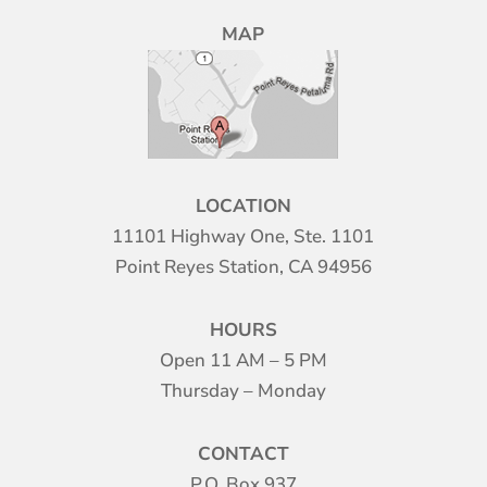
MAP
LOCATION
11101 Highway One, Ste. 1101
Point Reyes Station, CA 94956
HOURS
Open 11 AM – 5 PM
Thursday – Monday
CONTACT
P.O. Box 937