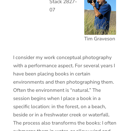
Stack 2827-
07
Tim Graveson
I consider my work conceptual photography
with a performance aspect. For several years I
have been placing books in certain
environments and then photographing them.
Often the environment is “natural.” The
session begins when I place a book in a
specific location: in the forest, on a beach,
beside or in a freshwater creek or waterfall.
The process also transforms the books: I often