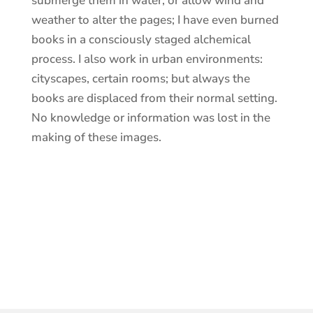
submerge them in water, or allow wind and
weather to alter the pages; I have even burned
books in a consciously staged alchemical
process. I also work in urban environments:
cityscapes, certain rooms; but always the
books are displaced from their normal setting.
No knowledge or information was lost in the
making of these images.