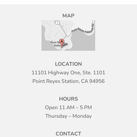
MAP
LOCATION
11101 Highway One, Ste. 1101
Point Reyes Station, CA 94956
HOURS
Open 11 AM – 5 PM
Thursday – Monday
CONTACT