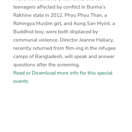
teenagers affected by conflict in Burma’s
Rakhine state in 2012. Phyu Phyu Than, a
Rohingya Muslim girl, and Aung San Myint, a
Buddhist boy, were both displaced by
communal violence. Director Jeanne Hallacy,
recently returned from film-ing in the refugee
camps of Bangladesh, will speak and answer
questions after the screening.
Read or Download more info for this special
events