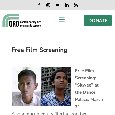
Skip
Skip
Skip
Skip
to
to
to
to
Facebook
Instagram
YouTube
LinkedIn
RSS
content
content
navigation
footer
a
DONATE
Free Film Screening
Free Film
Screening:
“Sitwee” at
the Dance
Palace: March
31
A short documentary film looks at two