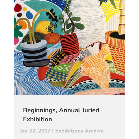
Beginnings, Annual Juried
Exhibition
Jan 22, 2017
|
Exhibitions Archive