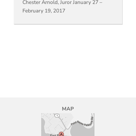
Chester Arnold, Juror January 27 –
February 19, 2017
MAP