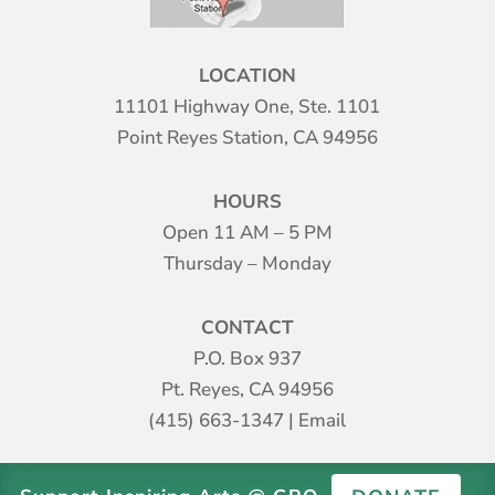
LOCATION
11101 Highway One, Ste. 1101
Point Reyes Station, CA 94956
HOURS
Open 11 AM – 5 PM
Thursday – Monday
CONTACT
P.O. Box 937
Pt. Reyes, CA 94956
(415) 663-1347
|
Email