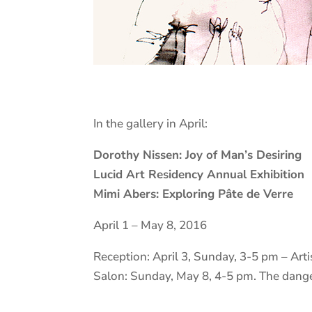
In the gallery in April:
Dorothy Nissen: Joy of Man’s Desiring
Lucid Art Residency Annual Exhibition
Mimi Abers: Exploring Pâte de Verre
April 1 – May 8, 2016
Reception: April 3, Sunday, 3-5 pm – Art
Salon: Sunday, May 8, 4-5 pm. The dange