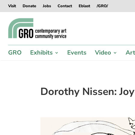
Skip
Skip
Skip
Skip
Visit
Donate
Jobs
Contact
Eblast
/GRO/
to
to
to
to
content
content
navigation
footer
GRO
Exhibits
Events
Video
Art
Dorothy Nissen: Joy