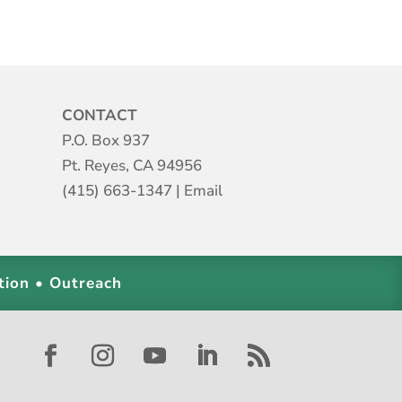
CONTACT
P.O. Box 937
Pt. Reyes, CA 94956
(415) 663-1347
|
Email
tion • Outreach
Facebook
Instagram
YouTube
LinkedIn
RSS