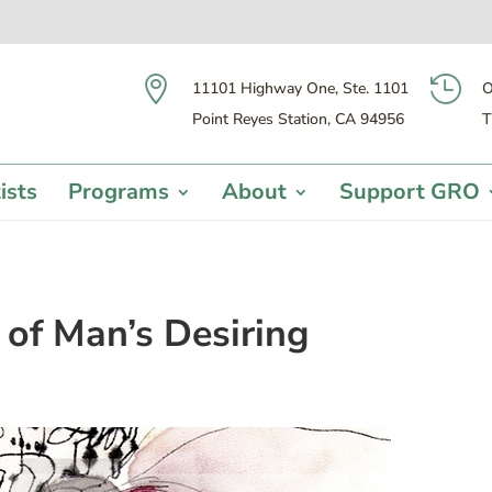


11101 Highway One, Ste. 1101
O
Point Reyes Station, CA 94956
T
ists
Programs
About
Support GRO
 of Man’s Desiring