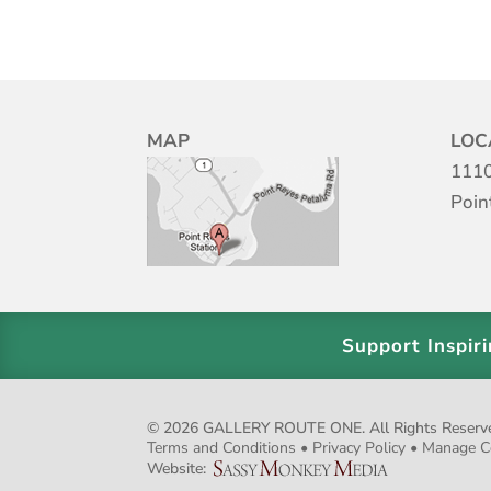
MAP
LOC
1110
Poin
Support Inspir
© 2026 GALLERY ROUTE ONE. All Rights Reserved.
Terms and Conditions
•
Privacy Policy
•
Manage C
Website: