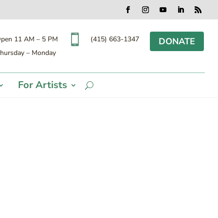
Facebook
Instagram
YouTube
LinkedIn
RSS

(415) 663-1347
pen 11 AM – 5 PM
DONATE
hursday – Monday
For Artists