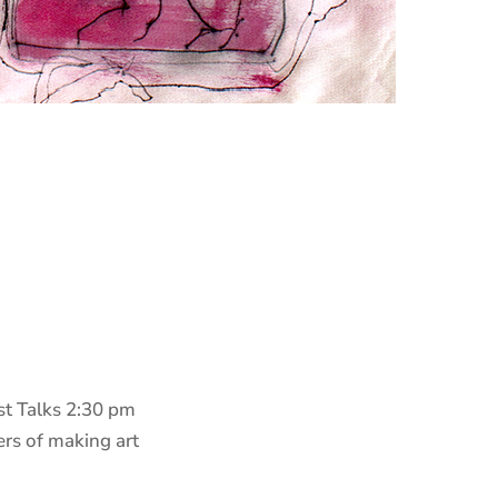
ist Talks 2:30 pm
rs of making art