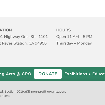
ATION
HOURS
1 Highway One, Ste. 1101
Open 11 AM – 5 PM
t Reyes Station, CA 94956
Thursday – Monday
DONATE
ing Arts @ GRO
Exhibitions • Educa
 Section 501(c)(3) non-profit organization.
onsent