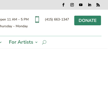
Facebook
Instagram
YouTube
LinkedIn
RSS

(415) 663-1347
pen 11 AM – 5 PM
DONATE
hursday – Monday
For Artists