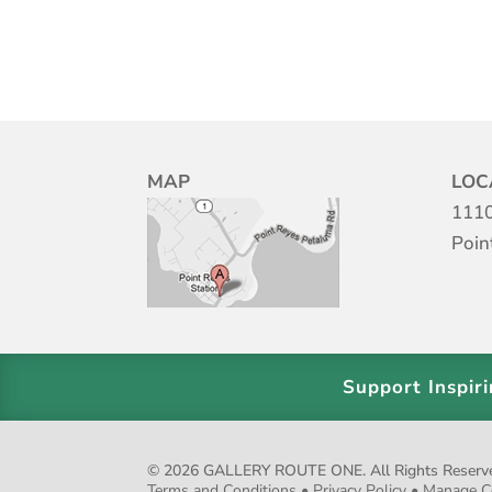
MAP
LOC
1110
Poin
Support Inspir
© 2026 GALLERY ROUTE ONE. All Rights Reserved.
Terms and Conditions
•
Privacy Policy
•
Manage C