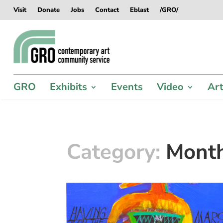
Skip
Skip
Skip
Skip
Visit
Donate
Jobs
Contact
Eblast
/GRO/
to
to
to
to
content
content
navigation
footer
GRO
Exhibits
Events
Video
Art
Category:
Mont