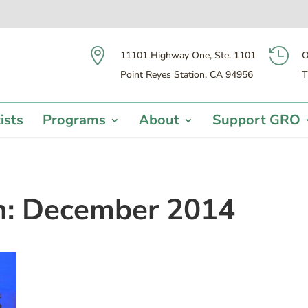


11101 Highway One, Ste. 1101
O
Point Reyes Station, CA 94956
T
ists
Programs
About
Support GRO
h:
December 2014