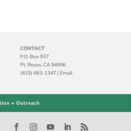
CONTACT
P.O. Box 937
Pt. Reyes, CA 94956
(415) 663-1347
|
Email
tion • Outreach