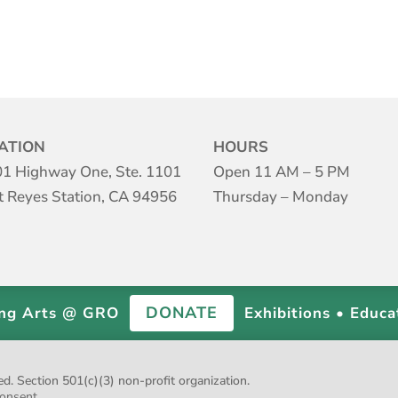
ATION
HOURS
1 Highway One, Ste. 1101
Open 11 AM – 5 PM
t Reyes Station, CA 94956
Thursday – Monday
DONATE
ing Arts @ GRO
Exhibitions • Educa
 Section 501(c)(3) non-profit organization.
onsent