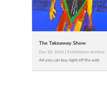
The Takeaway Show
Dec 20, 2014
|
Exhibitions Archive
Art you can buy right off the wall