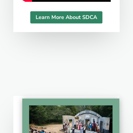
Learn More About SDCA