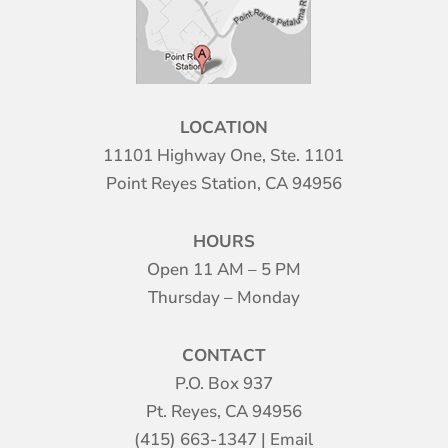
LOCATION
11101 Highway One, Ste. 1101
Point Reyes Station, CA 94956
HOURS
Open 11 AM – 5 PM
Thursday – Monday
CONTACT
P.O. Box 937
Pt. Reyes, CA 94956
(415) 663-1347
|
Email