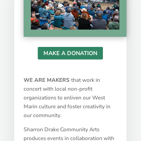
MAKE A DONATION
WE ARE MAKERS
that work in
concert with local non-profit
organizations to enliven our West
Marin culture and foster creativity in
our community.
Sharron Drake Community Arts
produces events in collaboration with