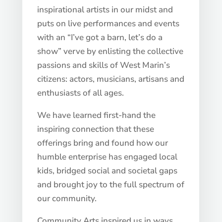
inspirational artists in our midst and
puts on live performances and events
with an “I’ve got a barn, let’s do a
show” verve by enlisting the collective
passions and skills of West Marin’s
citizens: actors, musicians, artisans and
enthusiasts of all ages.
We have learned first-hand the
inspiring connection that these
offerings bring and found how our
humble enterprise has engaged local
kids, bridged social and societal gaps
and brought joy to the full spectrum of
our community.
Community Arts inspired us in ways