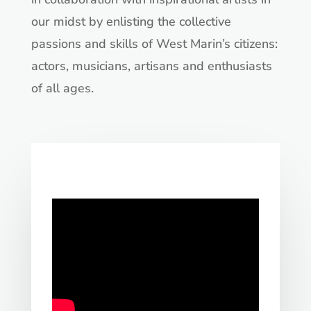
our midst by enlisting the collective
passions and skills of West Marin’s citizens:
actors, musicians, artisans and enthusiasts
of all ages.