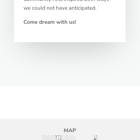
we could not have anticipated.
Come dream with us!
MAP