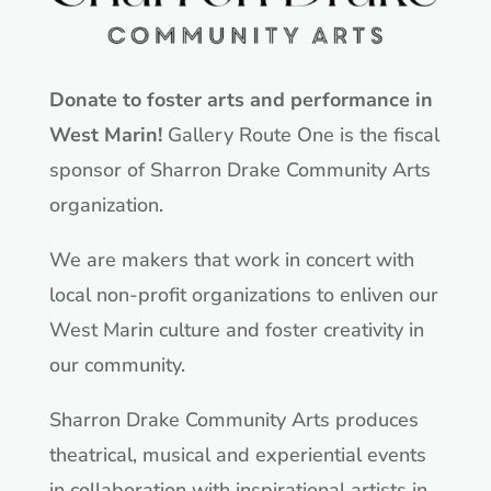
Donate to foster arts and performance in
West Marin!
Gallery Route One is the fiscal
sponsor of Sharron Drake Community Arts
organization.
We are makers that work in concert with
local non-profit organizations to enliven our
West Marin culture and foster creativity in
our community.
Sharron Drake Community Arts produces
theatrical, musical and experiential events
in collaboration with inspirational artists in