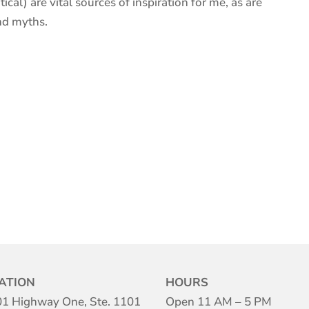
ical) are vital sources of inspiration for me, as are
nd myths.
ATION
HOURS
1 Highway One, Ste. 1101
Open 11 AM – 5 PM