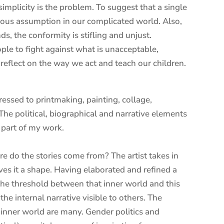
simplicity is the problem. To suggest that a single
erous assumption in our complicated world. Also,
, the conformity is stifling and unjust.
ple to fight against what is unacceptable,
 reflect on the way we act and teach our children.
essed to printmaking, painting, collage,
e political, biographical and narrative elements
 part of my work.
here do the stories come from? The artist takes in
gives it a shape. Having elaborated and refined a
 the threshold between that inner world and this
he internal narrative visible to others. The
s inner world are many. Gender politics and