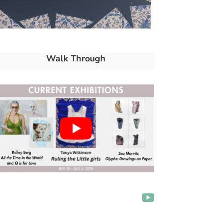
Walk Through
