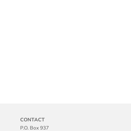
CONTACT
P.O. Box 937