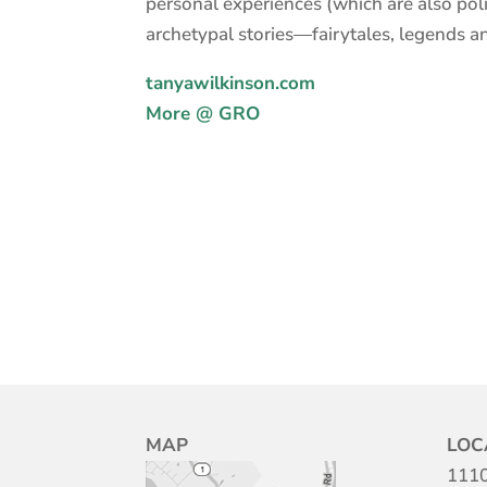
personal experiences (which are also polit
archetypal stories—fairytales, legends a
tanyawilkinson.com
More @ GRO
MAP
LOC
1110