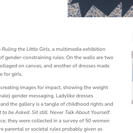
s
Ruling the Little Girls
,
a multimedia exhibition
of gender-constraining rules. On the walls are two
s collaged on canvas, and another of dresses made
 for girls.
, creating images for impact, showing the weight
emale) gender messaging. Ladylike dresses
 and the gallery is a tangle of childhood rights and
t to be Asked
.
Sit still. Never Talk About Yourself.
nce; they were collected in a survey of 50 women
e parental or societal rules probably given as