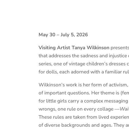
May 30 – July 5, 2026
Visiting Artist Tanya Wilkinson
present
that addresses the sadness and injustice 
series, one of vintage children’s dresse
for dolls, each adorned with a familiar rule
Wilkinson’s work is her form of activism
of important questions. Her theme is (f
for little girls carry a complex messaging
wrongs, one rule on every collage —
Wai
These rules are taken from lived experie
of diverse backgrounds and ages. They ar