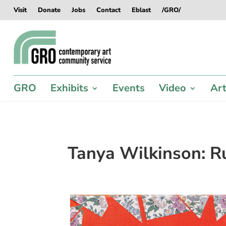
Skip
Skip
Skip
Skip
Visit
Donate
Jobs
Contact
Eblast
/GRO/
to
to
to
to
content
content
navigation
footer
GRO
Exhibits
Events
Video
Art
Tanya Wilkinson: Rul