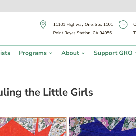


11101 Highway One, Ste. 1101
O
Point Reyes Station, CA 94956
T
ists
Programs
About
Support GRO
ing the Little Girls