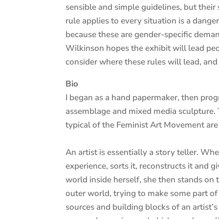
sensible and simple guidelines, but their 
rule applies to every situation is a dang
because these are gender-specific demands
Wilkinson hopes the exhibit will lead peo
consider where these rules will lead, and
Bio
I began as a hand papermaker, then progr
assemblage and mixed media sculpture. Th
typical of the Feminist Art Movement are
An artist is essentially a story teller. W
experience, sorts it, reconstructs it and 
world inside herself, she then stands on
outer world, trying to make some part of t
sources and building blocks of an artist’