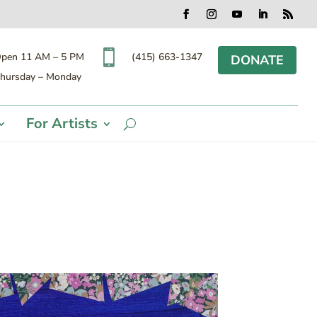
Facebook
Instagram
YouTube
LinkedIn
RSS

(415) 663-1347
pen 11 AM – 5 PM
DONATE
hursday – Monday
For Artists