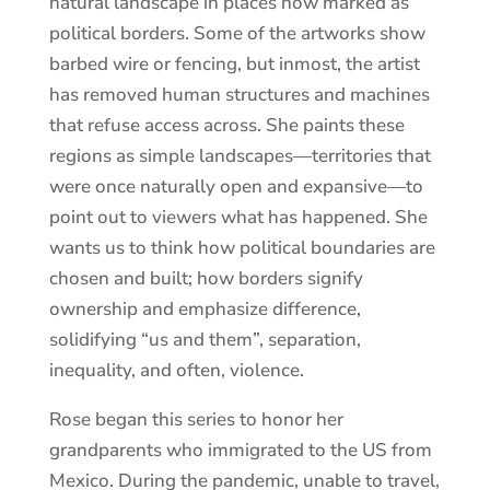
natural landscape in places now marked as
political borders. Some of the artworks show
barbed wire or fencing, but inmost, the artist
has removed human structures and machines
that refuse access across. She paints these
regions as simple landscapes—territories that
were once naturally open and expansive—to
point out to viewers what has happened. She
wants us to think how political boundaries are
chosen and built; how borders signify
ownership and emphasize difference,
solidifying “us and them”, separation,
inequality, and often, violence.
Rose began this series to honor her
grandparents who immigrated to the US from
Mexico. During the pandemic, unable to travel,