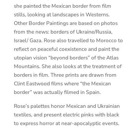
she painted the Mexican border from film
stills, looking at landscapes in Westerns.
Other Border Paintings are based on photos
from the news: borders of Ukraine/Russia,
Israel/ Gaza. Rose also travelled to Morocco to
reflect on peaceful coexistence and paint the
utopian vision “beyond borders” of the Atlas
Mountains. She also looks at the treatment of
borders in film. Three prints are drawn from
Clint Eastwood films where “the Mexican
border” was actually filmed in Spain.
Rose’s palettes honor Mexican and Ukrainian
textiles, and present electric pinks with black
to express horror at near-apocalyptic events.