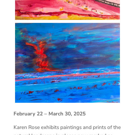
February 22 – March 30, 2025
Karen Rose exhibits paintings and prints of the