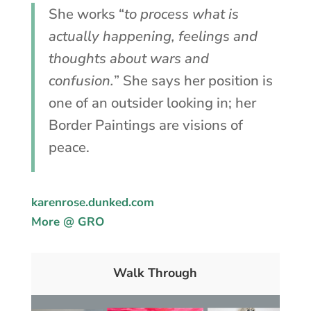
She works “
to process what is
actually happening, feelings and
thoughts about wars and
confusion.
” She says her position is
one of an outsider looking in; her
Border Paintings are visions of
peace.
karenrose.dunked.com
More @ GRO
Walk Through