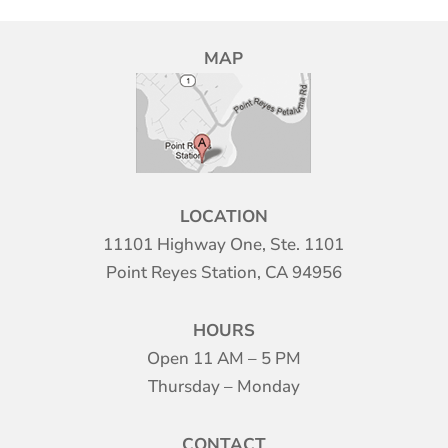
MAP
LOCATION
11101 Highway One, Ste. 1101
Point Reyes Station, CA 94956
HOURS
Open 11 AM – 5 PM
Thursday – Monday
CONTACT