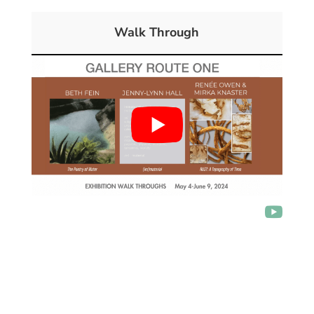
Walk Through
