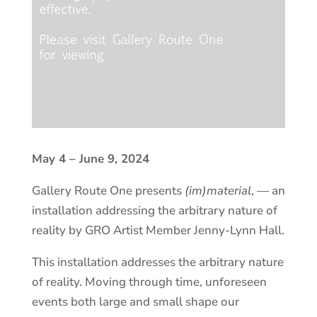
May 4 – June 9, 2024
Gallery Route One presents
(im)material
, — an
installation addressing the arbitrary nature of
reality by GRO Artist Member Jenny-Lynn Hall.
This installation addresses the arbitrary nature
of reality. Moving through time, unforeseen
events both large and small shape our