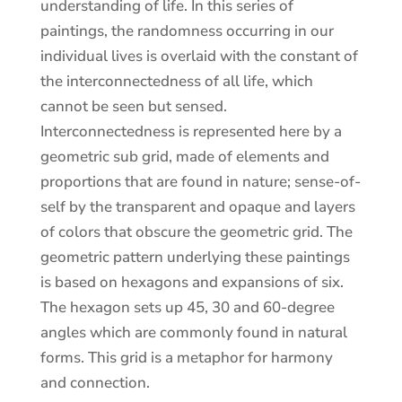
understanding of life. In this series of
paintings, the randomness occurring in our
individual lives is overlaid with the constant of
the interconnectedness of all life, which
cannot be seen but sensed.
Interconnectedness is represented here by a
geometric sub grid, made of elements and
proportions that are found in nature; sense-of-
self by the transparent and opaque and layers
of colors that obscure the geometric grid. The
geometric pattern underlying these paintings
is based on hexagons and expansions of six.
The hexagon sets up 45, 30 and 60-degree
angles which are commonly found in natural
forms. This grid is a metaphor for harmony
and connection.