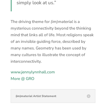
simply look at us.”
The driving theme for
(im)material
is a
mysterious connectivity beyond the thinking
mind that links all of life. Most religions speak
of an invisible guiding force, described by
many names. Geometry has been used by
many cultures to illustrate the concept of
interconnectivity.
www.jennylynnhall.com
More @ GRO
(im)material Artist Statement