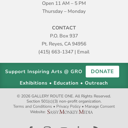
Open 11 AM – 5 PM
Thursday – Monday
CONTACT
P.O. Box 937
Pt. Reyes, CA 94956
(415) 663-1347
|
Email
DONATE
Support Inspiring Arts @ GRO
Exhibitions • Education • Outreach
© 2026 GALLERY ROUTE ONE. All Rights Reserved.
Section 501(c)(3) non-profit organization.
Terms and Conditions
•
Privacy Policy
•
Manage Consent
Website: