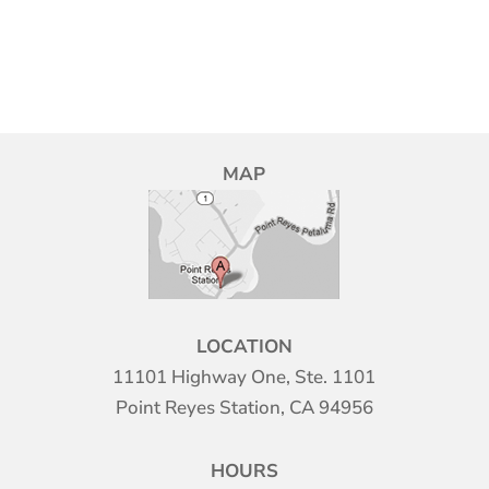
MAP
LOCATION
11101 Highway One, Ste. 1101
Point Reyes Station, CA 94956
HOURS