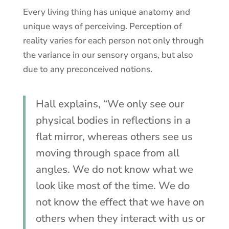
Every living thing has unique anatomy and
unique ways of perceiving. Perception of
reality varies for each person not only through
the variance in our sensory organs, but also
due to any preconceived notions.
Hall explains, “We only see our
physical bodies in reflections in a
flat mirror, whereas others see us
moving through space from all
angles. We do not know what we
look like most of the time. We do
not know the effect that we have on
others when they interact with us or