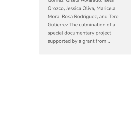
Gomez, Gisela Alvarado, Isela
Orozco, Jessica Oliva, Maricela
Mora, Rosa Rodriguez, and Tere
Gutierrez The culmination of a
special documentary project
supported by a grant from...