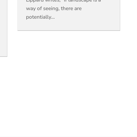
way of seeing, there are
potentially...