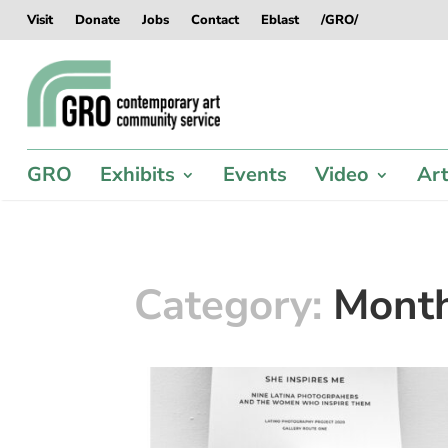
Skip
Skip
Skip
Skip
Visit
Donate
Jobs
Contact
Eblast
/GRO/
to
to
to
to
content
content
navigation
footer
GRO
Exhibits
Events
Video
Art
Category:
Mont