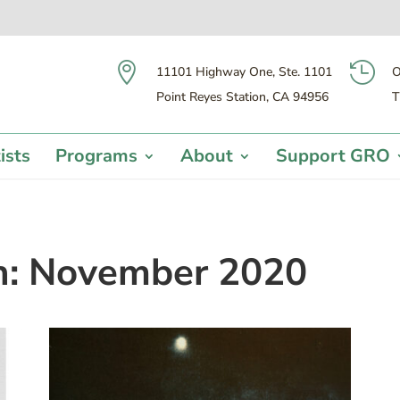


11101 Highway One, Ste. 1101
O
Point Reyes Station, CA 94956
T
ists
Programs
About
Support GRO
h:
November 2020