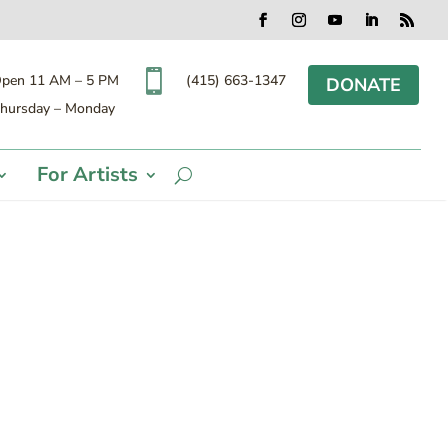
Facebook
Instagram
YouTube
LinkedIn
RSS

(415) 663-1347
pen 11 AM – 5 PM
DONATE
hursday – Monday
For Artists