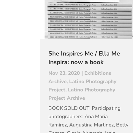
She Inspires Me / Ella Me
Inspira: now a book
Nov 23, 2020
|
Exhibitions
Archive
,
Latino Photography
Project
,
Latino Photography
Project Archive
BOOK SOLD OUT Participating
photographers: Ana Maria
Ramirez, Augustina Martinez, Betty