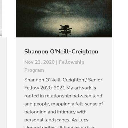
Shannon O’Neill-Creighton
Nov 23, 2020
|
Fellowship
Program
Shannon O'Neill-Creighton / Senior
Fellow 2020-2021 My artwork is
rooted in relationship between land
and people, mapping a felt-sense of
belonging and intimacy with
personal landscapes. As Lucy
Lippard writes, “If landscape is a