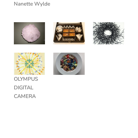
Nanette Wylde
;
OLYMPUS
DIGITAL
CAMERA