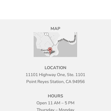
MAP
LOCATION
11101 Highway One, Ste. 1101
Point Reyes Station, CA 94956
HOURS
Open 11 AM – 5 PM
Thursday – Monday