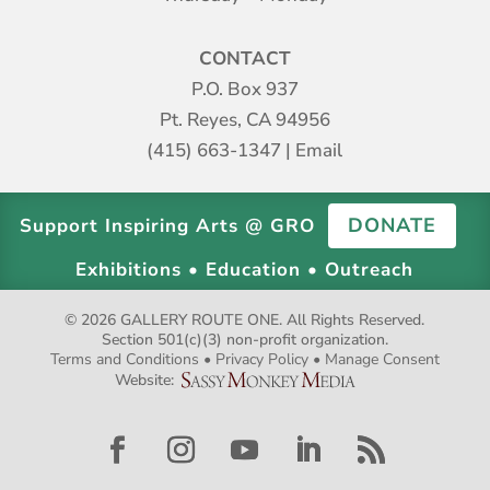
CONTACT
P.O. Box 937
Pt. Reyes, CA 94956
(415) 663-1347
|
Email
DONATE
Support Inspiring Arts @ GRO
Exhibitions • Education • Outreach
© 2026 GALLERY ROUTE ONE. All Rights Reserved.
Section 501(c)(3) non-profit organization.
Terms and Conditions
•
Privacy Policy
•
Manage Consent
Website:
Facebook
Instagram
YouTube
LinkedIn
RSS