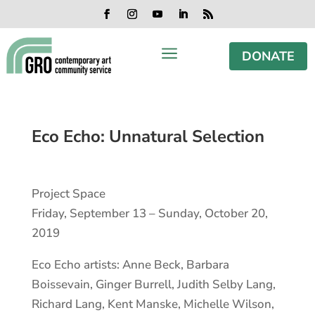
Skip
Skip
Skip
Skip
to
to
to
to
Facebook
Instagram
YouTube
LinkedIn
RSS
content
content
navigation
footer
a
DONATE
Eco Echo: Unnatural Selection
Project Space
Friday, September 13 – Sunday, October 20,
2019
Eco Echo artists: Anne Beck, Barbara
Boissevain, Ginger Burrell, Judith Selby Lang,
Richard Lang, Kent Manske, Michelle Wilson,