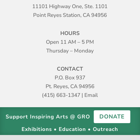
11101 Highway One, Ste. 1101
Point Reyes Station, CA 94956
HOURS
Open 11 AM – 5 PM
Thursday – Monday
CONTACT
P.O. Box 937
Pt. Reyes, CA 94956
(415) 663-1347
|
Email
DONATE
Support Inspiring Arts @ GRO
Exhibitions • Education • Outreach