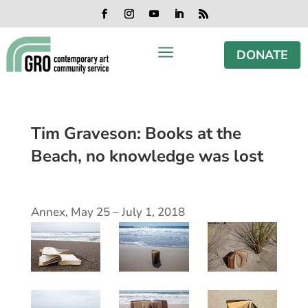
Skip
Skip
Skip
Skip
to
to
to
to
Facebook
Instagram
YouTube
LinkedIn
RSS
content
content
navigation
footer
a
DONATE
Tim Graveson: Books at the
Beach, no knowledge was lost
Annex, May 25 – July 1, 2018