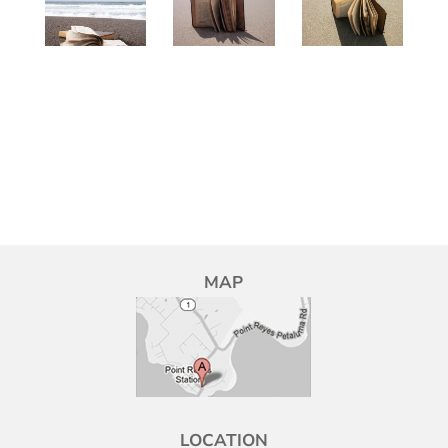
MAP
LOCATION