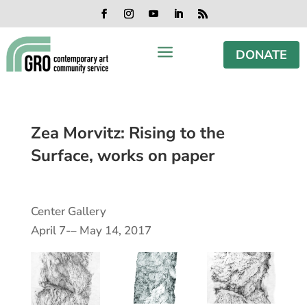
Skip
Skip
Skip
Skip
to
to
to
to
Facebook
Instagram
YouTube
LinkedIn
RSS
content
content
navigation
footer
a
DONATE
Zea Morvitz: Rising to the
Surface, works on paper
Center Gallery
April 7-– May 14, 2017