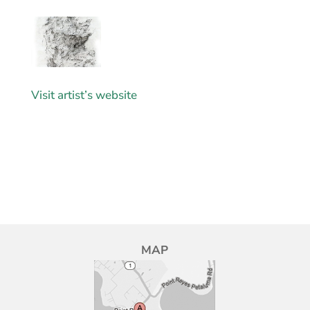
Visit artist’s website
MAP