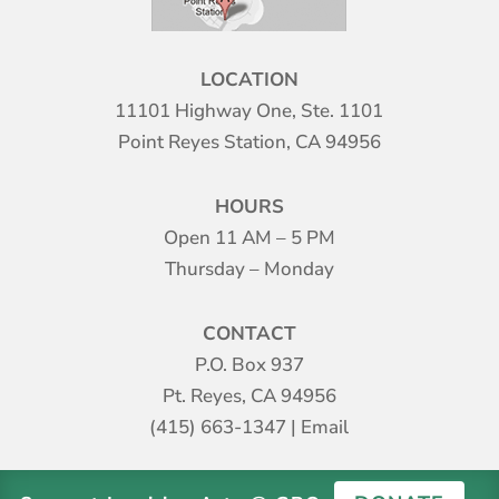
LOCATION
11101 Highway One, Ste. 1101
Point Reyes Station, CA 94956
HOURS
Open 11 AM – 5 PM
Thursday – Monday
CONTACT
P.O. Box 937
Pt. Reyes, CA 94956
(415) 663-1347
|
Email