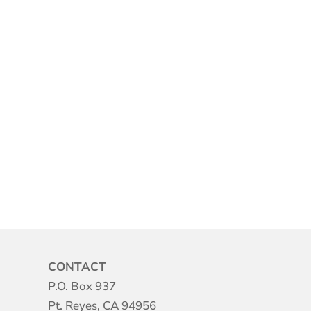
CONTACT
P.O. Box 937
Pt. Reyes, CA 94956