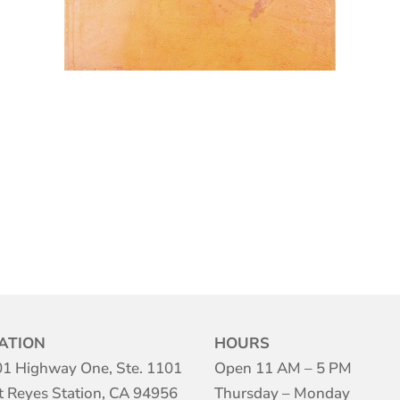
ATION
HOURS
1 Highway One, Ste. 1101
Open 11 AM – 5 PM
t Reyes Station, CA 94956
Thursday – Monday