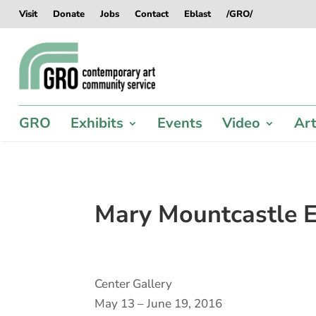
Skip
Skip
Skip
Skip
Visit
Donate
Jobs
Contact
Eblast
/GRO/
to
to
to
to
content
content
navigation
footer
GRO
Exhibits
Events
Video
Art
Mary Mountcastle E
Center Gallery
May 13 – June 19, 2016