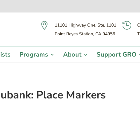


11101 Highway One, Ste. 1101
O
Point Reyes Station, CA 94956
T
ists
Programs
About
Support GRO
ubank: Place Markers