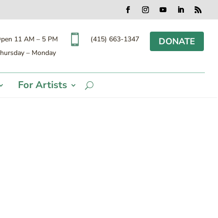
Facebook
Instagram
YouTube
LinkedIn
RSS

(415) 663-1347
pen 11 AM – 5 PM
DONATE
hursday – Monday
For Artists