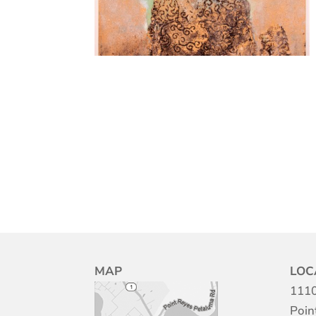
MAP
LOC
1110
Poin