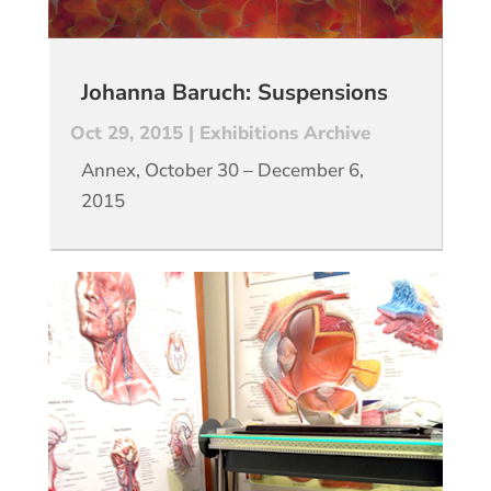
Johanna Baruch: Suspensions
Oct 29, 2015
|
Exhibitions Archive
Annex, October 30 – December 6,
2015