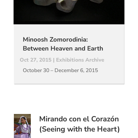
Minoosh Zomorodinia:
Between Heaven and Earth
Oct 27, 2015
|
Exhibitions Archive
October 30 – December 6, 2015
Mirando con el Corazón
(Seeing with the Heart)