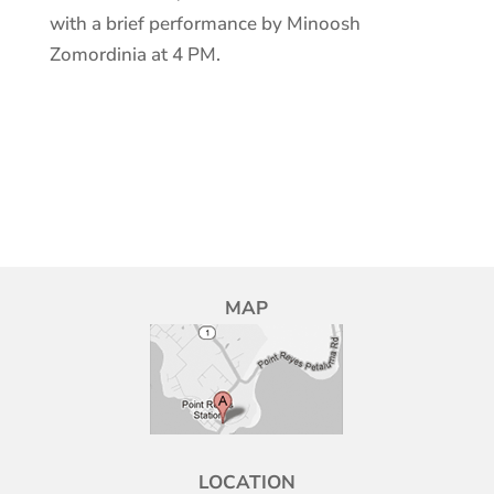
with a brief performance by Minoosh
Zomordinia at 4 PM.
MAP
LOCATION