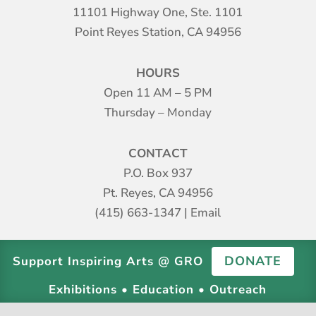
11101 Highway One, Ste. 1101
Point Reyes Station, CA 94956
HOURS
Open 11 AM – 5 PM
Thursday – Monday
CONTACT
P.O. Box 937
Pt. Reyes, CA 94956
(415) 663-1347
|
Email
DONATE
Support Inspiring Arts @ GRO
Exhibitions • Education • Outreach