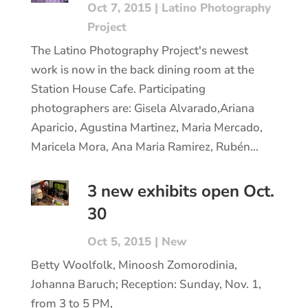
Oct 7, 2015
|
Latino Photography
Project
The Latino Photography Project's newest
work is now in the back dining room at the
Station House Cafe. Participating
photographers are: Gisela Alvarado,Ariana
Aparicio, Agustina Martinez, Maria Mercado,
Maricela Mora, Ana Maria Ramirez, Rubén...
3 new exhibits open Oct.
30
Oct 5, 2015
|
New
Betty Woolfolk, Minoosh Zomorodinia,
Johanna Baruch; Reception: Sunday, Nov. 1,
from 3 to 5 PM,