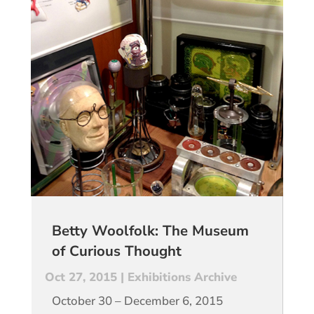
Betty Woolfolk: The Museum
of Curious Thought
Oct 27, 2015
|
Exhibitions Archive
October 30 – December 6, 2015