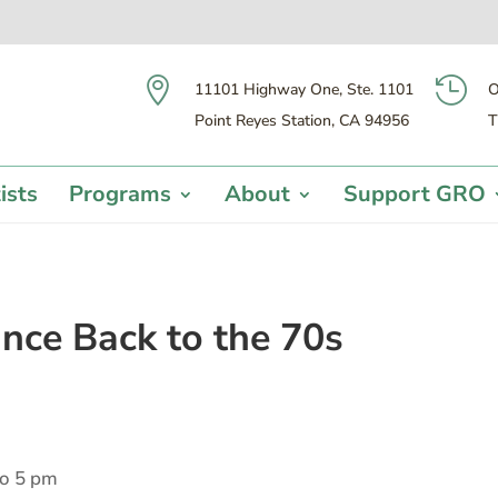


11101 Highway One, Ste. 1101
O
Point Reyes Station, CA 94956
T
ists
Programs
About
Support GRO
ance Back to the 70s
to 5 pm