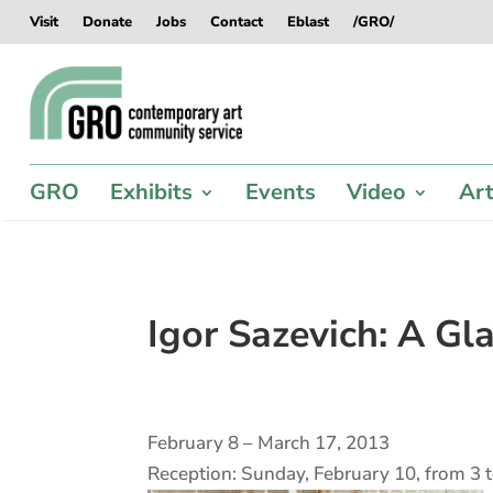
Skip
Skip
Skip
Skip
Visit
Donate
Jobs
Contact
Eblast
/GRO/
to
to
to
to
content
content
navigation
footer
GRO
Exhibits
Events
Video
Art
Igor Sazevich: A Gl
February 8 – March 17, 2013
Reception: Sunday, February 10, from 3 