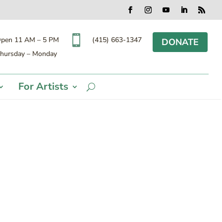
Facebook
Instagram
YouTube
LinkedIn
RSS

(415) 663-1347
pen 11 AM – 5 PM
DONATE
hursday – Monday
For Artists