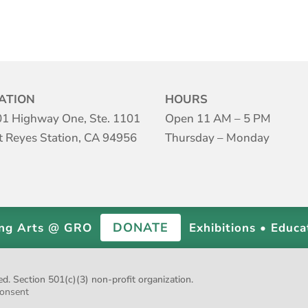
ATION
HOURS
1 Highway One, Ste. 1101
Open 11 AM – 5 PM
t Reyes Station, CA 94956
Thursday – Monday
DONATE
ing Arts @ GRO
Exhibitions • Educa
 Section 501(c)(3) non-profit organization.
onsent