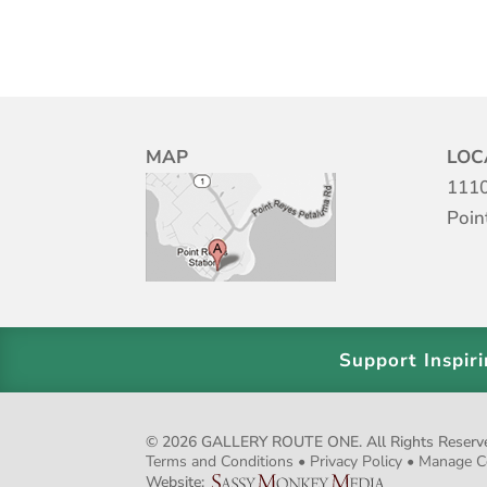
MAP
LOC
1110
Poin
Support Inspir
© 2026 GALLERY ROUTE ONE. All Rights Reserved.
Terms and Conditions
•
Privacy Policy
•
Manage C
Website: