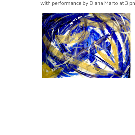
with performance by Diana Marto at 3 p