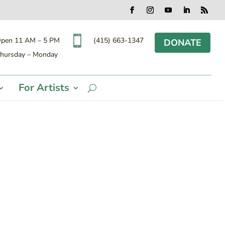
Facebook
Instagram
YouTube
LinkedIn
RSS

(415) 663-1347
pen 11 AM – 5 PM
DONATE
hursday – Monday
For Artists