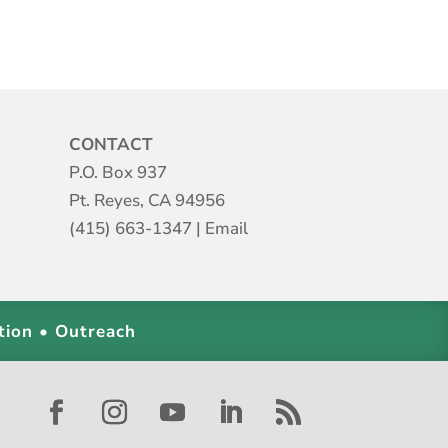
CONTACT
P.O. Box 937
Pt. Reyes, CA 94956
(415) 663-1347
|
Email
tion • Outreach