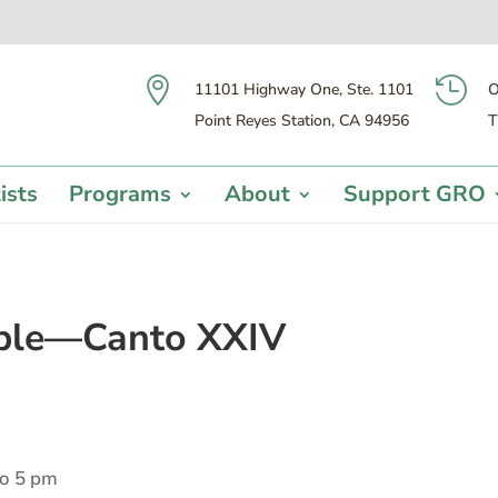


11101 Highway One, Ste. 1101
O
Point Reyes Station, CA 94956
T
ists
Programs
About
Support GRO
able—Canto XXIV
to 5 pm