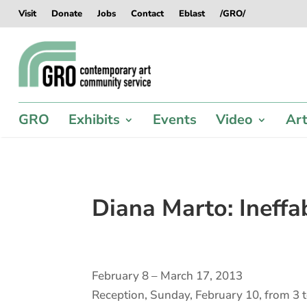
Skip
Skip
Skip
Skip
Visit
Donate
Jobs
Contact
Eblast
/GRO/
to
to
to
to
content
content
navigation
footer
GRO
Exhibits
Events
Video
Art
Diana Marto: Ineff
February 8 – March 17, 2013
Reception, Sunday, February 10, from 3 