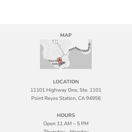
MAP
LOCATION
11101 Highway One, Ste. 1101
Point Reyes Station, CA 94956
HOURS
Open 11 AM – 5 PM
Thursday – Monday