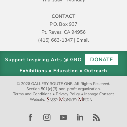
CONTACT
P.O. Box 937
Pt. Reyes, CA 94956
(415) 663-1347
|
Email
DONATE
Support Inspiring Arts @ GRO
Exhibitions • Education • Outreach
© 2026 GALLERY ROUTE ONE. All Rights Reserved.
Section 501(c)(3) non-profit organization.
Terms and Conditions
•
Privacy Policy
•
Manage Consent
Website: