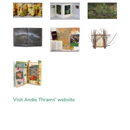
Visit Andie Thrams’ website