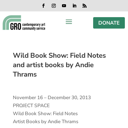
Skip
Skip
Skip
Skip
to
to
to
to
Facebook
Instagram
YouTube
LinkedIn
RSS
content
content
navigation
footer
a
DONATE
Wild Book Show: Field Notes
and artist books by Andie
Thrams
November 16 – December 30, 2013
PROJECT SPACE
Wild Book Show: Field Notes
Artist Books by Andie Thrams