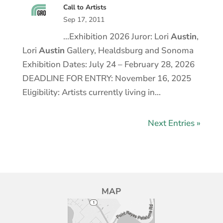
Call to Artists
Sep 17, 2011
…Exhibition 2026 Juror: Lori
Austin
,
Lori
Austin
Gallery, Healdsburg and Sonoma
Exhibition Dates: July 24 – February 28, 2026
DEADLINE FOR ENTRY: November 16, 2025
Eligibility: Artists currently living in…
Next Entries »
MAP