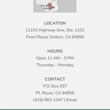
LOCATION
11101 Highway One, Ste. 1101
Point Reyes Station, CA 94956
HOURS
Open 11 AM – 5 PM
Thursday – Monday
CONTACT
P.O. Box 937
Pt. Reyes, CA 94956
(415) 663-1347
|
Email