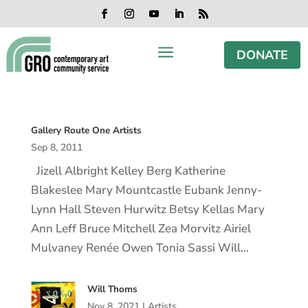
Skip
Skip
Skip
Skip
to
to
to
to
Facebook
Instagram
YouTube
LinkedIn
RSS
content
content
navigation
footer
a
DONATE
Gallery Route One Artists
Sep 8, 2011
Jizell Albright Kelley Berg Katherine
Blakeslee Mary Mountcastle Eubank Jenny-
Lynn Hall Steven Hurwitz Betsy Kellas Mary
Ann Leff Bruce Mitchell Zea Morvitz Airiel
Mulvaney Renée Owen Tonia Sassi Will…
Will Thoms
Nov 8, 2021
|
Artists