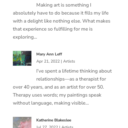
Making art is something I
absolutely have to do because it fills my life
with a delight like nothing else. What makes
that experience so fulfilling for me is
exploring…
Mary Ann Leff
Apr 21, 2022
|
Artists
I’ve spent a lifetime thinking about
relationships—as a therapist for
over 40 years, and as an artist for over 50.
Therapy uses words; my paintings speak
without language, making visible…
Katherine Blakeslee
Jul 27, 2022
|
Artists