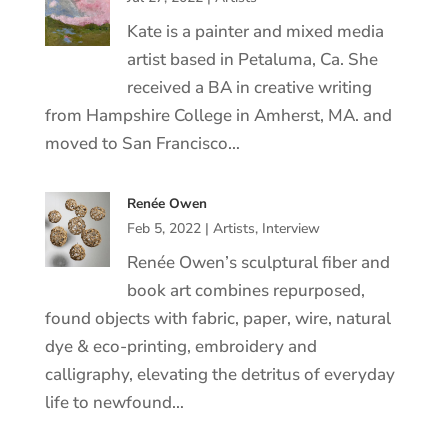
Kate is a painter and mixed media
artist based in Petaluma, Ca. She
received a BA in creative writing
from Hampshire College in Amherst, MA. and
moved to San Francisco…
Renée Owen
Feb 5, 2022
|
Artists
,
Interview
Renée Owen’s sculptural fiber and
book art combines repurposed,
found objects with fabric, paper, wire, natural
dye & eco-printing, embroidery and
calligraphy, elevating the detritus of everyday
life to newfound…