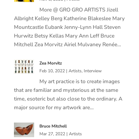
More @ GRO GRO ARTISTS Jizell
Albright Kelley Berg Katherine Blakeslee Mary
Mountcastle Eubank Jenny-Lynn Hall Steven
Hurwitz Betsy Kellas Mary Ann Leff Bruce
Mitchell Zea Morvitz Airiel Mulvaney Renée…
Zea Morvitz
Feb 10, 2022
|
Artists
,
Interview
My art practice is to create images
that are familiar and mysterious at the same
time, esoteric but also close to the ordinary. A
major source for my artwork are…
Bruce Mitchell
Mar 27, 2022
|
Artists