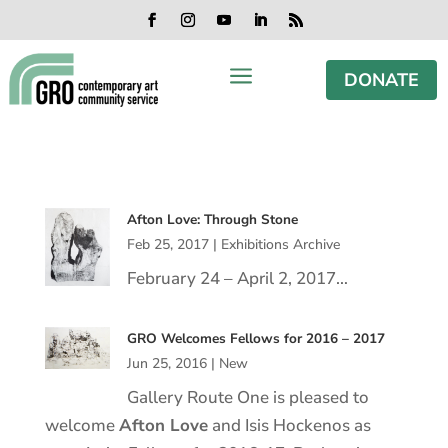
Skip
Skip
Skip
Skip
to
to
to
to
Facebook
Instagram
YouTube
LinkedIn
RSS
content
content
navigation
footer
a
DONATE
Afton Love: Through Stone
Feb 25, 2017
|
Exhibitions Archive
February 24 – April 2, 2017…
GRO Welcomes Fellows for 2016 – 2017
Jun 25, 2016
|
New
Gallery Route One is pleased to
welcome
Afton Love
and Isis Hockenos as