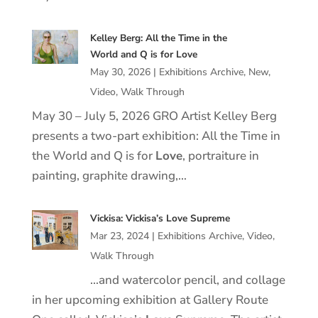
Kelley Berg: All the Time in the
World and Q is for Love
May 30, 2026
|
Exhibitions Archive
,
New
,
Video
,
Walk Through
May 30 – July 5, 2026 GRO Artist Kelley Berg
presents a two-part exhibition: All the Time in
the World and Q is for
Love
, portraiture in
painting, graphite drawing,…
Vickisa: Vickisa’s Love Supreme
Mar 23, 2024
|
Exhibitions Archive
,
Video
,
Walk Through
…and watercolor pencil, and collage
in her upcoming exhibition at Gallery Route