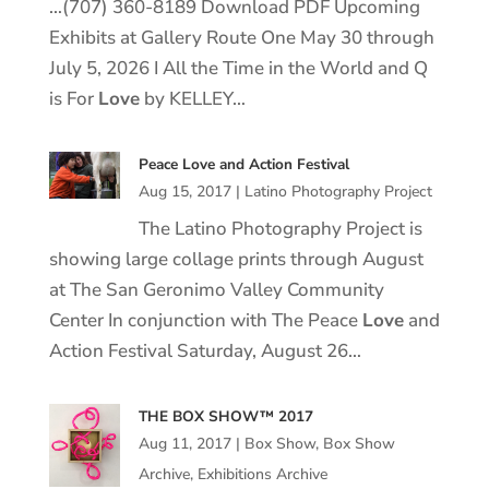
…(707) 360-8189 Download PDF Upcoming
Exhibits at Gallery Route One May 30 through
July 5, 2026 I All the Time in the World and Q
is For
Love
by KELLEY…
Peace Love and Action Festival
Aug 15, 2017
|
Latino Photography Project
The Latino Photography Project is
showing large collage prints through August
at The San Geronimo Valley Community
Center In conjunction with The Peace
Love
and
Action Festival Saturday, August 26…
THE BOX SHOW™ 2017
Aug 11, 2017
|
Box Show
,
Box Show
Archive
,
Exhibitions Archive