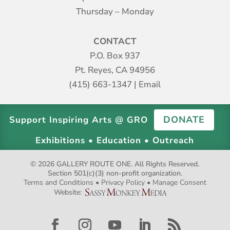
Thursday – Monday
CONTACT
P.O. Box 937
Pt. Reyes, CA 94956
(415) 663-1347
|
Email
DONATE
Support Inspiring Arts @ GRO
Exhibitions • Education • Outreach
© 2026 GALLERY ROUTE ONE. All Rights Reserved.
Section 501(c)(3) non-profit organization.
Terms and Conditions
•
Privacy Policy
•
Manage Consent
Website: