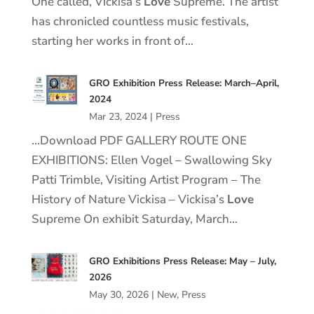
One called, Vickisa’s
Love
Supreme. The artist
has chronicled countless music festivals,
starting her works in front of…
GRO Exhibition Press Release: March–April,
2024
Mar 23, 2024
|
Press
…Download PDF GALLERY ROUTE ONE
EXHIBITIONS: Ellen Vogel – Swallowing Sky
Patti Trimble, Visiting Artist Program – The
History of Nature Vickisa – Vickisa’s
Love
Supreme On exhibit Saturday, March…
GRO Exhibitions Press Release: May – July,
2026
May 30, 2026
|
New
,
Press