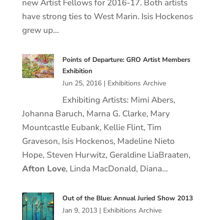
new Artist Fellows for 2016-17. Both artists
have strong ties to West Marin. Isis Hockenos
grew up…
Points of Departure: GRO Artist Members
Exhibition
Jun 25, 2016
|
Exhibitions Archive
Exhibiting Artists: Mimi Abers,
Johanna Baruch, Marna G. Clarke, Mary
Mountcastle Eubank, Kellie Flint, Tim
Graveson, Isis Hockenos, Madeline Nieto
Hope, Steven Hurwitz, Geraldine LiaBraaten,
Afton Love
, Linda MacDonald, Diana…
Out of the Blue: Annual Juried Show 2013
Jan 9, 2013
|
Exhibitions Archive