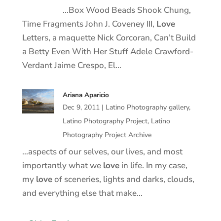
…Box Wood Beads Shook Chung,
Time Fragments John J. Coveney III,
Love
Letters, a maquette Nick Corcoran, Can’t Build
a Betty Even With Her Stuff Adele Crawford-
Verdant Jaime Crespo, El…
Ariana Aparicio
Dec 9, 2011
|
Latino Photography gallery
,
Latino Photography Project
,
Latino
Photography Project Archive
…aspects of our selves, our lives, and most
importantly what we
love
in life. In my case,
my
love
of sceneries, lights and darks, clouds,
and everything else that make…