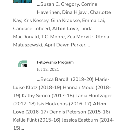
…Susan C. Gregory, Corrine
Haverinen, Dina Hijawi, Charlotte
Kay, Kris Kessey, Gina Krausse, Emma Lai,
Candace Loheed,
Afton Love
, Linda
MacDonald, T.C. Moore, Zea Morvitz, Gloria
Matuszewski, April Dawn Parker,…
Fellowship Program
Jul 12, 2021
…Becca Barolli (2019-20) Marie-
Luise Klotz (2018-19) Hannah Mode (2018-
19) Kathy Siroco (2017-18) Tania Houtzager
(2017-18) Isis Hockenos (2016-17)
Afton
Love
(2016-17) Dennis Peterson (2015-16)
Kellie Flint (2015-16) Jessica Eastburn (2014-
15)…