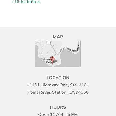
« Older Entries
MAP
LOCATION
11101 Highway One, Ste. 1101
Point Reyes Station, CA 94956
HOURS
Open 11 AM – 5 PM